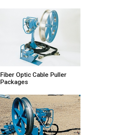
Fiber Optic Cable Puller
Packages