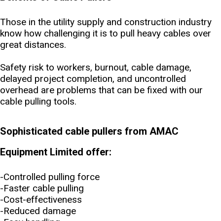
Those in the utility supply and construction industry
know how challenging it is to pull heavy cables over
great distances.
Safety risk to workers, burnout, cable damage,
delayed project completion, and uncontrolled
overhead are problems that can be fixed with our
cable pulling tools.
Sophisticated cable pullers from AMAC
Equipment Limited offer:
-Controlled pulling force
-Faster cable pulling
-Cost-effectiveness
-Reduced damage