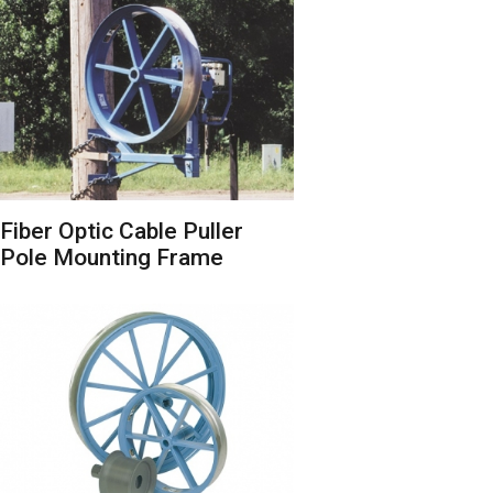
Fiber Optic Cable Puller
Pole Mounting Frame