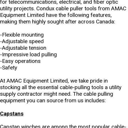
for telecommunications, electrical, and fiber optic
utility projects. Condux cable puller tools from AMAC
Equipment Limited have the following features,
making them highly sought after across Canada:
-Flexible mounting
-Adjustable speed
-Adjustable tension
-Impressive load pulling
-Easy operations
-Safety
At AMAC Equipment Limited, we take pride in
stocking all the essential cable-pulling tools a utility
supply contractor might need. The cable pulling
equipment you can source from us includes:
Capstans
Capstan winches are among the most popular cable-