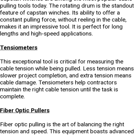
pulling tools today. The rotating drum is the standout
feature of capstan winches. Its ability to offer a
constant pulling force, without reeling in the cable,
makes it an impressive tool. It is perfect for long
lengths and high-speed applications.
Tensiometers
This exceptional tool is critical for measuring the
cable tension while being pulled. Less tension means
slower project completion, and extra tension means
cable damage. Tensiometers help contractors
maintain the right cable tension until the task is
complete.
Fiber Optic Pullers
Fiber optic pulling is the art of balancing the right
tension and speed. This equipment boasts advanced