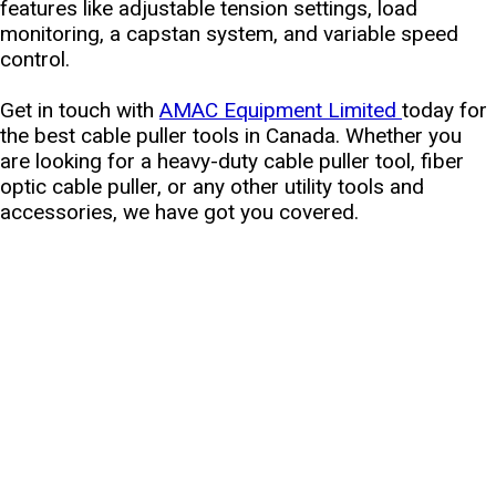
features like adjustable tension settings, load
monitoring, a capstan system, and variable speed
control.
Get in touch with
AMAC Equipment Limited
today for
the best cable puller tools in Canada. Whether you
are looking for a heavy-duty cable puller tool, fiber
optic cable puller, or any other utility tools and
accessories, we have got you covered.