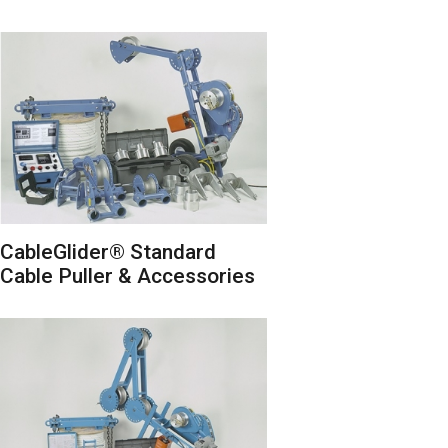
CableGlider® Standard
Cable Puller & Accessories