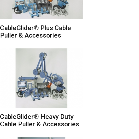
CableGlider® Plus Cable
Puller & Accessories
CableGlider® Heavy Duty
Cable Puller & Accessories