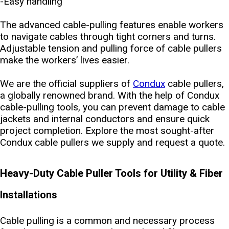
-Easy handling
The advanced cable-pulling features enable workers
to navigate cables through tight corners and turns.
Adjustable tension and pulling force of cable pullers
make the workers’ lives easier.
We are the official suppliers of
Condux
cable pullers,
a globally renowned brand. With the help of Condux
cable-pulling tools, you can prevent damage to cable
jackets and internal conductors and ensure quick
project completion. Explore the most sought-after
Condux cable pullers we supply and request a quote.
Heavy-Duty Cable Puller Tools for Utility & Fiber
Installations
Cable pulling is a common and necessary process