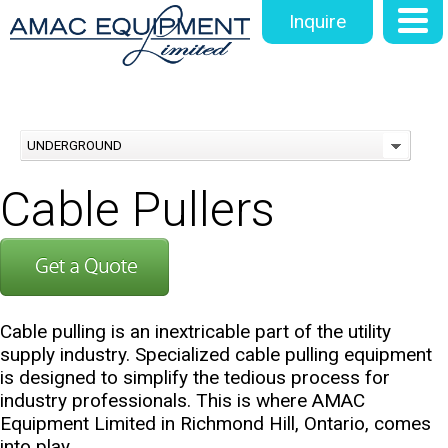
Inquire
UNDERGROUND
Cable Pullers
Cable pulling is an inextricable part of the utility
supply industry. Specialized cable pulling equipment
is designed to simplify the tedious process for
industry professionals. This is where AMAC
Equipment Limited in Richmond Hill, Ontario, comes
into play.