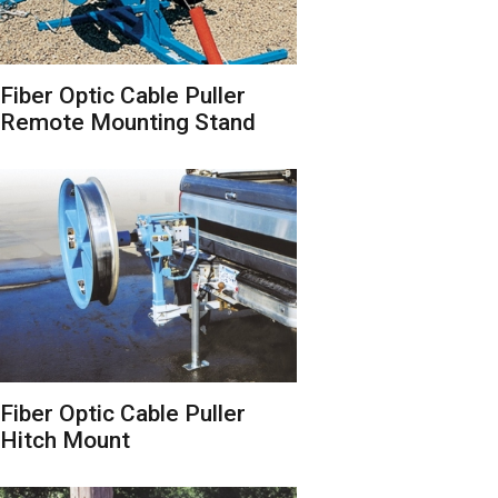
Fiber Optic Cable Puller
Remote Mounting Stand
Fiber Optic Cable Puller
Hitch Mount