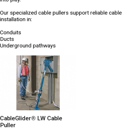
Our specialized cable pullers support reliable cable
installation in:
Conduits
Ducts
Underground pathways
CableGlider® LW Cable
Puller