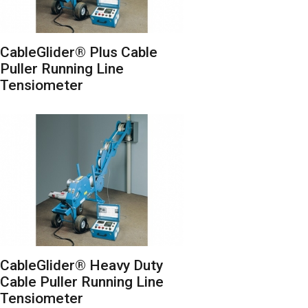
CableGlider® Plus Cable
Puller Running Line
Tensiometer
CableGlider® Heavy Duty
Cable Puller Running Line
Tensiometer