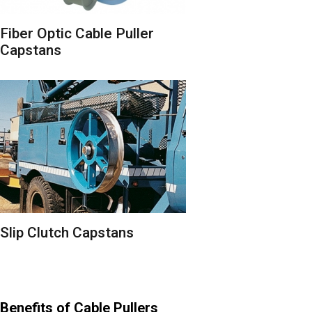
Fiber Optic Cable Puller
Capstans
Slip Clutch Capstans
Benefits of Cable Pullers