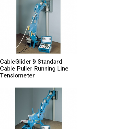
CableGlider® Standard
Cable Puller Running Line
Tensiometer