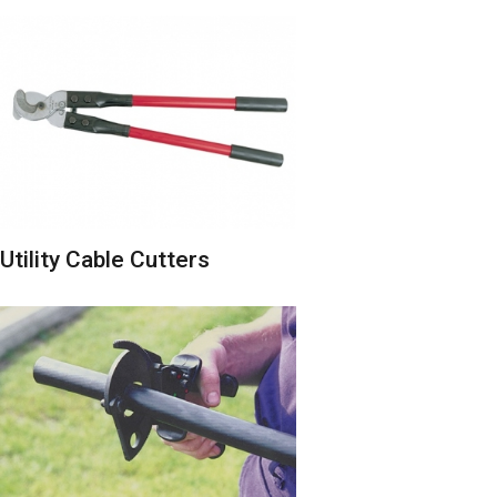
Utility Cable Cutters