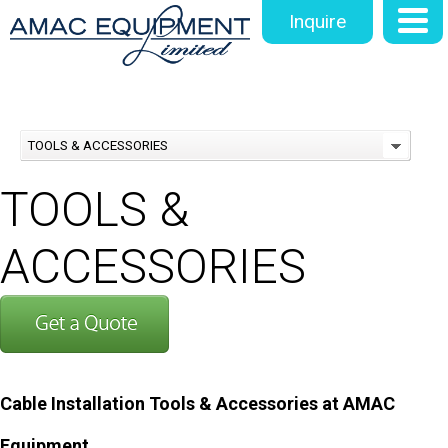
Inquire
TOOLS & ACCESSORIES
TOOLS &
ACCESSORIES
Cable Installation Tools & Accessories at AMAC
Equipment