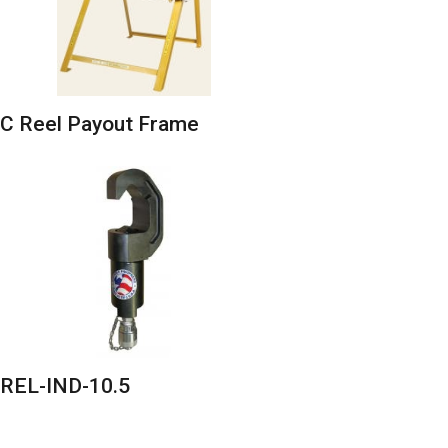
C Reel Payout Frame
REL-IND-10.5