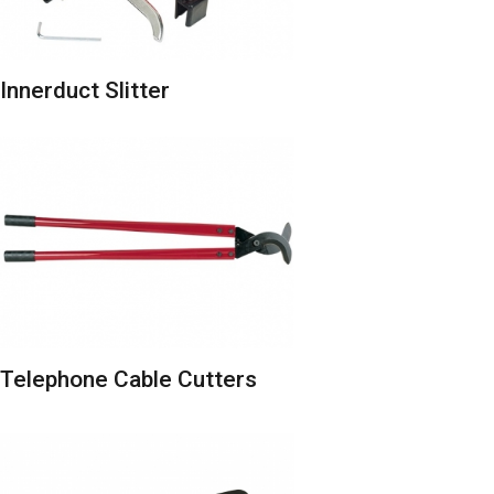
Innerduct Slitter
Telephone Cable Cutters