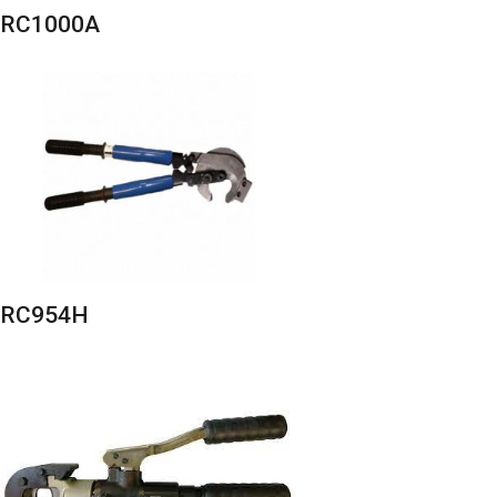
RC1000A
RC954H