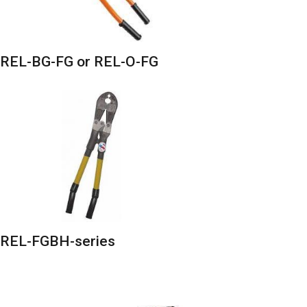
REL-BG-FG or REL-O-FG
REL-FGBH-series