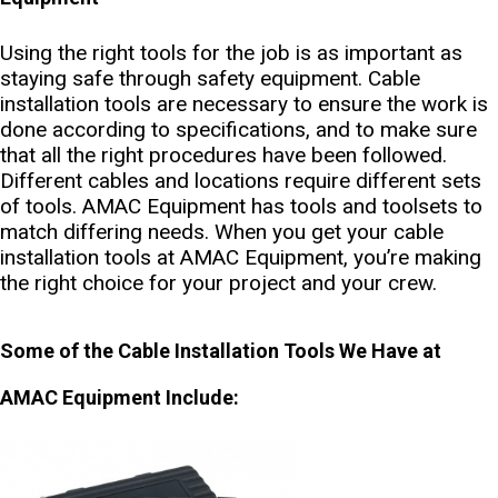
Using the right tools for the job is as important as
staying safe through safety equipment. Cable
installation tools are necessary to ensure the work is
done according to specifications, and to make sure
that all the right procedures have been followed.
Different cables and locations require different sets
of tools. AMAC Equipment has tools and toolsets to
match differing needs. When you get your cable
installation tools at AMAC Equipment, you’re making
the right choice for your project and your crew.
Some of the Cable Installation Tools We Have at
AMAC Equipment Include: