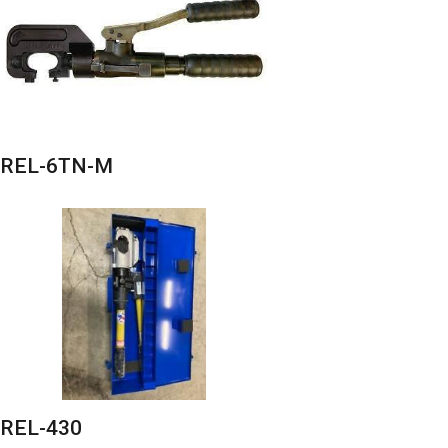
REL-6TN-M
REL-430