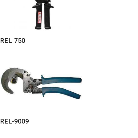
REL-750
REL-9009