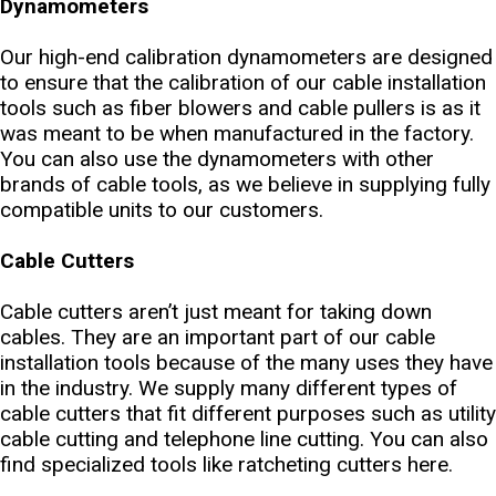
Dynamometers
Our high-end calibration dynamometers are designed
to ensure that the calibration of our cable installation
tools such as fiber blowers and cable pullers is as it
was meant to be when manufactured in the factory.
You can also use the dynamometers with other
brands of cable tools, as we believe in supplying fully
compatible units to our customers.
Cable Cutters
Cable cutters aren’t just meant for taking down
cables. They are an important part of our cable
installation tools because of the many uses they have
in the industry. We supply many different types of
cable cutters that fit different purposes such as utility
cable cutting and telephone line cutting. You can also
find specialized tools like ratcheting cutters here.