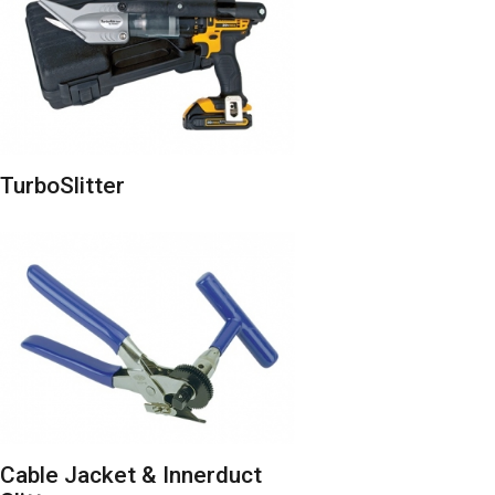
TurboSlitter
Cable Jacket & Innerduct