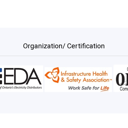
Organization/ Certification