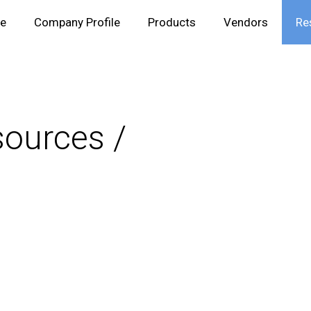
e
Company Profile
Products
Vendors
Re
ources /