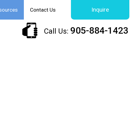
Inquire
sources
Contact Us
905-884-1423
Call Us: