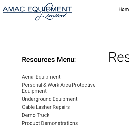
Hom
Res
Resources Menu:
Aerial Equipment
Personal & Work Area Protective
Equipment
Underground Equipment
Cable Lasher Repairs
Demo Truck
Product Demonstrations