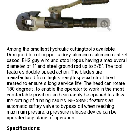
Among the smallest hydraulic cuttingtools available.
Designed to cut copper, aldrey, aluminum, aluminum-steel
cases, EHS guy wire and steel ropes having a max overal
diameter of 1" and steel ground rod up to 5/8". The tool
features double speed action. The blades are
manafactured from high strength special steel, heat
treated to ensure a long service life. The head can rotate
180 degrees, to enable the operator to work in the most
comfortable position, and can easily be opened to allow
the cutting of running cables. RE-58MC features an
automatic saftey valve to bypass oil when reaching
maximum presure; a pressure release device can be
operated any stage of operation.
Specifications: