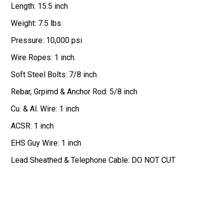
Length: 15.5 inch
Weight: 7.5 lbs.
Pressure: 10,000 psi
Wire Ropes: 1 inch.
Soft Steel Bolts: 7/8 inch.
Rebar, Grpimd & Anchor Rod: 5/8 inch
Cu. & Al. Wire: 1 inch
ACSR: 1 inch
EHS Guy Wire: 1 inch
Lead Sheathed & Telephone Cable: DO NOT CUT