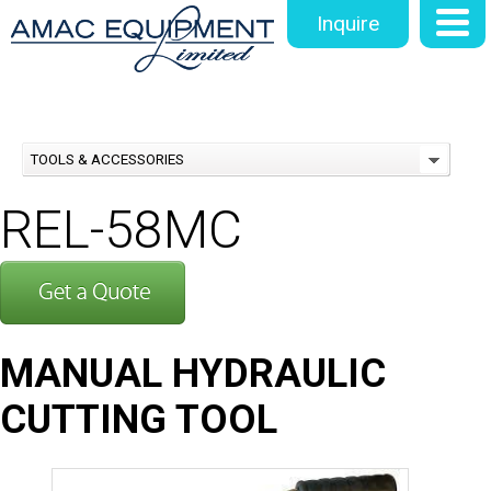
Inquire
TOOLS & ACCESSORIES
REL-58MC
MANUAL HYDRAULIC
CUTTING TOOL