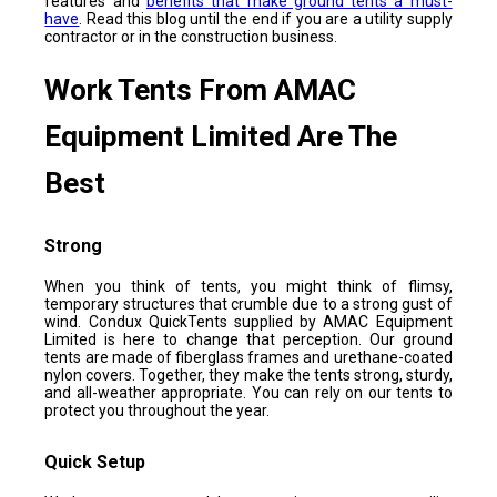
features and
benefits that make ground tents a must-
have
. Read this blog until the end if you are a utility supply
contractor or in the construction business.
Work Tents From AMAC
Equipment Limited Are The
Best
Strong
When you think of tents, you might think of flimsy,
temporary structures that crumble due to a strong gust of
wind. Condux QuickTents supplied by AMAC Equipment
Limited is here to change that perception. Our ground
tents are made of fiberglass frames and urethane-coated
nylon covers. Together, they make the tents strong, sturdy,
and all-weather appropriate. You can rely on our tents to
protect you throughout the year.
Quick Setup