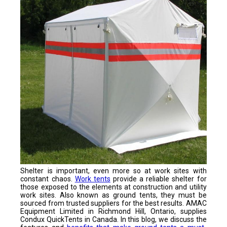
Shelter is important, even more so at work sites with
constant chaos.
Work tents
provide a reliable shelter for
those exposed to the elements at construction and utility
work sites. Also known as ground tents, they must be
sourced from trusted suppliers for the best results. AMAC
Equipment Limited in Richmond Hill, Ontario, supplies
Condux QuickTents in Canada. In this blog, we discuss the