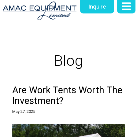
Inquire
Blog
Are Work Tents Worth The
Investment?
May 27, 2025