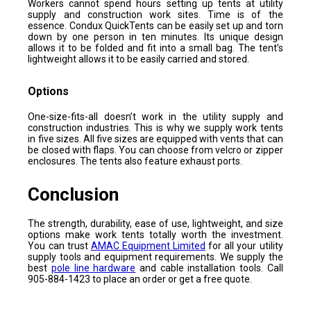
Workers cannot spend hours setting up tents at utility
supply and construction work sites. Time is of the
essence. Condux QuickTents can be easily set up and torn
down by one person in ten minutes. Its unique design
allows it to be folded and fit into a small bag. The tent’s
lightweight allows it to be easily carried and stored.
Options
One-size-fits-all doesn’t work in the utility supply and
construction industries. This is why we supply work tents
in five sizes. All five sizes are equipped with vents that can
be closed with flaps. You can choose from velcro or zipper
enclosures. The tents also feature exhaust ports.
Conclusion
The strength, durability, ease of use, lightweight, and size
options make work tents totally worth the investment.
You can trust
AMAC Equipment Limited
for all your utility
supply tools and equipment requirements. We supply the
best
pole line hardware
and cable installation tools. Call
905-884-1423 to place an order or get a free quote.