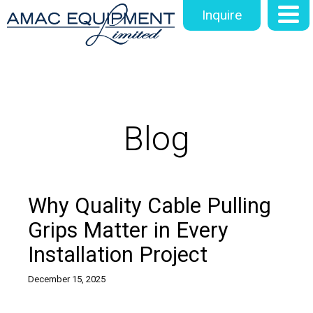
Inquire
Blog
Why Quality Cable Pulling
Grips Matter in Every
Installation Project
December 15, 2025