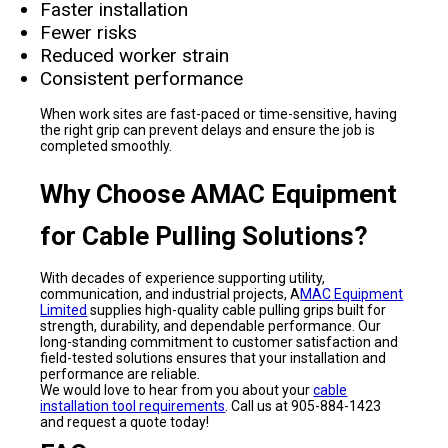
Faster installation
Fewer risks
Reduced worker strain
Consistent performance
When work sites are fast-paced or time-sensitive, having
the right grip can prevent delays and ensure the job is
completed smoothly.
Why Choose AMAC Equipment
for Cable Pulling Solutions?
With decades of experience supporting utility,
communication, and industrial projects, A
MAC Equipment
Limited
supplies high-quality cable pulling grips built for
strength, durability, and dependable performance. Our
long-standing commitment to customer satisfaction and
field-tested solutions ensures that your installation and
performance are reliable.
We would love to hear from you about your
cable
installation tool requirements
. Call us at 905-884-1423
and request a quote today!