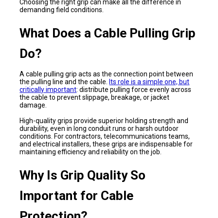
Choosing the right grip can make all the difference in
demanding field conditions.
What Does a Cable Pulling Grip
Do?
A cable pulling grip acts as the connection point between
the pulling line and the cable.
Its role is a simple one, but
critically important
: distribute pulling force evenly across
the cable to prevent slippage, breakage, or jacket
damage.
High-quality grips provide superior holding strength and
durability, even in long conduit runs or harsh outdoor
conditions. For contractors, telecommunications teams,
and electrical installers, these grips are indispensable for
maintaining efficiency and reliability on the job.
Why Is Grip Quality So
Important for Cable
Protection?