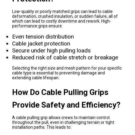
Low-quality or poorly matched grips can lead to cable
deformation, crushed insulation, or sudden failure, all of
which can lead to costly downtime and rework. High-
performance grips ensure:
Even tension distribution
Cable jacket protection
Secure under high pulling loads
Reduced risk of cable stretch or breakage
Selecting the right size and mesh pattern for your specific
cable type is essential to preventing damage and
extending cable lifespan.
How Do Cable Pulling Grips
Provide Safety and Efficiency?
A cable pulling grip allows crews to maintain control
throughout the pull, even in challenging terrain or tight
installation paths. This leads to: