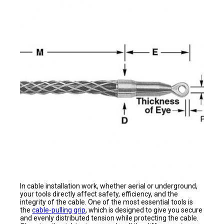
In cable installation work, whether aerial or underground,
your tools directly affect safety, efficiency, and the
integrity of the cable. One of the most essential tools is
the
cable-pulling grip
, which is designed to give you secure
and evenly distributed tension while protecting the cable.