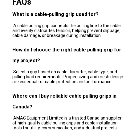
FAQs
What is a cable-pulling grip used for?
A cable pulling grip connects the pulling line to the cable
and evenly distributes tension, helping prevent slippage,
cable damage, or breakage during installation.
How do I choose the right cable pulling grip for
my project?
Select a grip based on cable diameter, cable type, and
pulling load requirements. Proper sizing and mesh design
are essential for cable protection and performance.
Where can I buy reliable cable pulling grips in
Canada?
AMAC Equipment Limited is a trusted Canadian supplier
of high-quality cable pulling grips and cable installation
tools for utility, communication, and industrial projects.