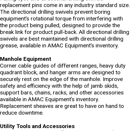
replacement pins come in any industry standard size.
The directional drilling swivels prevent boring
equipment’s rotational torque from interfering with
the product being pulled, designed to provide the
break link for product pull-back. All directional drilling
swivels are best maintained with directional drilling
grease, available in AMAC Equipment’s inventory.
Manhole Equipment
Corner cable guides of different ranges, heavy duty
quadrant block, and hanger arms are designed to
securely rest on the edge of the manhole. Improve
safety and efficiency with the help of jamb skids,
support bars, chains, racks, and other accessories
available in AMAC Equipment’s inventory.
Replacement sheaves are great to have on hand to
reduce downtime.
Utility Tools and Accessories