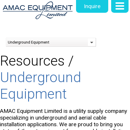
Inquire
Underground Equipment
Resources /
Underground
Equipment
AMAC Equipment Limited is a utility supply company
specializing in underground and aerial cable
installation applications. We are proud to bring you