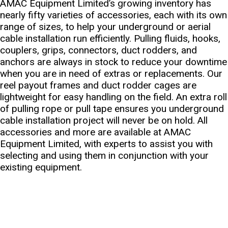
AMAC Equipment Limited’s growing inventory has
nearly fifty varieties of accessories, each with its own
range of sizes, to help your underground or aerial
cable installation run efficiently. Pulling fluids, hooks,
couplers, grips, connectors, duct rodders, and
anchors are always in stock to reduce your downtime
when you are in need of extras or replacements. Our
reel payout frames and duct rodder cages are
lightweight for easy handling on the field. An extra roll
of pulling rope or pull tape ensures you underground
cable installation project will never be on hold. All
accessories and more are available at AMAC
Equipment Limited, with experts to assist you with
selecting and using them in conjunction with your
existing equipment.