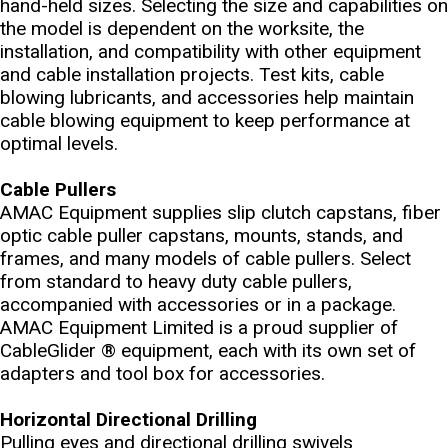
hand-held sizes. Selecting the size and capabilities on
the model is dependent on the worksite, the
installation, and compatibility with other equipment
and cable installation projects. Test kits, cable
blowing lubricants, and accessories help maintain
cable blowing equipment to keep performance at
optimal levels.
Cable Pullers
AMAC Equipment supplies slip clutch capstans, fiber
optic cable puller capstans, mounts, stands, and
frames, and many models of cable pullers. Select
from standard to heavy duty cable pullers,
accompanied with accessories or in a package.
AMAC Equipment Limited is a proud supplier of
CableGlider ® equipment, each with its own set of
adapters and tool box for accessories.
Horizontal Directional Drilling
Pulling eyes and directional drilling swivels