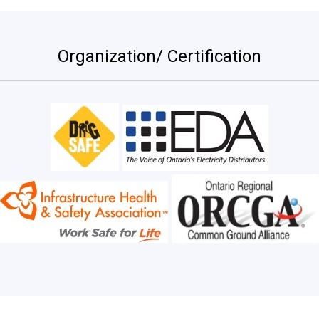
Organization/ Certification