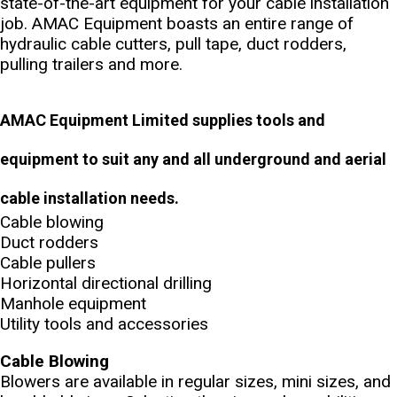
state-of-the-art equipment for your cable installation
job. AMAC Equipment boasts an entire range of
hydraulic cable cutters, pull tape, duct rodders,
pulling trailers and more.
AMAC Equipment Limited supplies tools and
equipment to suit any and all underground and aerial
cable installation needs.
Cable blowing
Duct rodders
Cable pullers
Horizontal directional drilling
Manhole equipment
Utility tools and accessories
Cable Blowing
Blowers are available in regular sizes, mini sizes, and