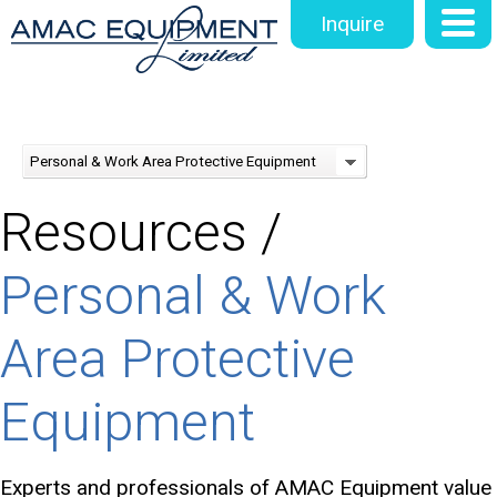
Inquire
Personal & Work Area Protective Equipment
Resources /
Personal & Work
Area Protective
Equipment
Experts and professionals of AMAC Equipment value