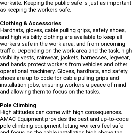
worksite. Keeping the public safe is just as important
as keeping the workers safe.
Clothing & Accessories
Hardhats, gloves, cable pulling grips, safety shoes,
and high visibility clothing are available to keep all
workers safe in the work area, and from oncoming
traffic. Depending on the work area and the task, high
visibility vests, rainwear, jackets, harnesses, legwear,
and bands protect workers from vehicles and other
operational machinery. Gloves, hardhats, and safety
shoes are up to code for cable pulling grips and
installation jobs, ensuring workers a peace of mind
and allowing them to focus on the tasks.
Pole Climbing
High altitudes can come with high consequences.
AMAC Equipment provides the best and up-to-code
pole climbing equipment, letting workers feel safe
and focus on the cable installation high above the