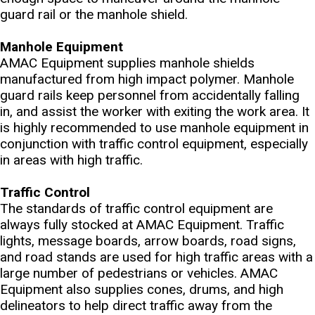
guard rail or the manhole shield.
Manhole Equipment
AMAC Equipment supplies manhole shields
manufactured from high impact polymer. Manhole
guard rails keep personnel from accidentally falling
in, and assist the worker with exiting the work area. It
is highly recommended to use manhole equipment in
conjunction with traffic control equipment, especially
in areas with high traffic.
Traffic Control
The standards of traffic control equipment are
always fully stocked at AMAC Equipment. Traffic
lights, message boards, arrow boards, road signs,
and road stands are used for high traffic areas with a
large number of pedestrians or vehicles. AMAC
Equipment also supplies cones, drums, and high
delineators to help direct traffic away from the