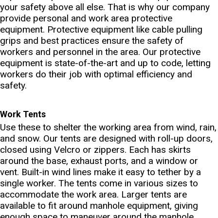
your safety above all else. That is why our company
provide personal and work area protective
equipment. Protective equipment like cable pulling
grips and best practices ensure the safety of
workers and personnel in the area. Our protective
equipment is state-of-the-art and up to code, letting
workers do their job with optimal efficiency and
safety.
Work Tents
Use these to shelter the working area from wind, rain,
and snow. Our tents are designed with roll-up doors,
closed using Velcro or zippers. Each has skirts
around the base, exhaust ports, and a window or
vent. Built-in wind lines make it easy to tether by a
single worker. The tents come in various sizes to
accommodate the work area. Larger tents are
available to fit around manhole equipment, giving
enough space to maneuver around the manhole