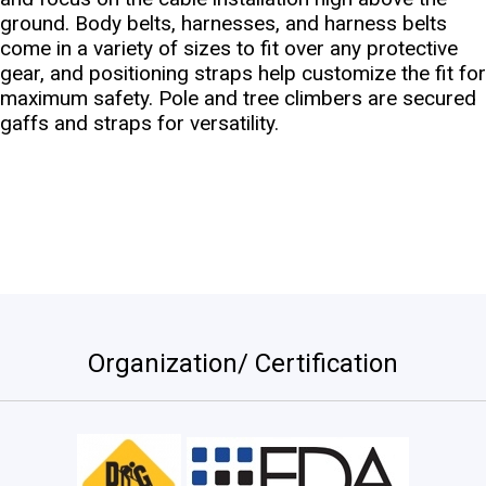
ground. Body belts, harnesses, and harness belts
come in a variety of sizes to fit over any protective
gear, and positioning straps help customize the fit for
maximum safety. Pole and tree climbers are secured
gaffs and straps for versatility.
Organization/ Certification