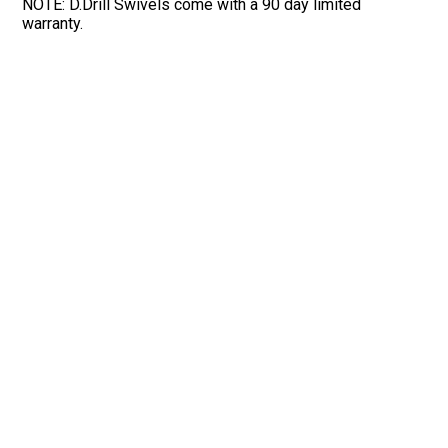
NOTE: D.Drill Swivels come with a 90 day limited
warranty.