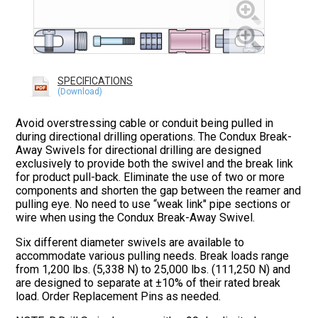
SPECIFICATIONS
Avoid overstressing cable or conduit being pulled in
during directional drilling operations. The Condux Break-
Away Swivels for directional drilling are designed
exclusively to provide both the swivel and the break link
for product pull-back. Eliminate the use of two or more
components and shorten the gap between the reamer and
pulling eye. No need to use “weak link" pipe sections or
wire when using the Condux Break-Away Swivel.
Six different diameter swivels are available to
accommodate various pulling needs. Break loads range
from 1,200 lbs. (5,338 N) to 25,000 lbs. (111,250 N) and
are designed to separate at ±10% of their rated break
load. Order Replacement Pins as needed.