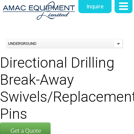
Inquire
UNDERGROUND
Directional Drilling
Break-Away
Swivels/Replacemen
Pins