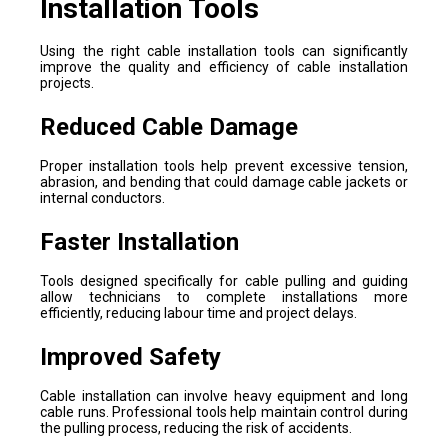
Installation Tools
Using the right cable installation tools can significantly
improve the quality and efficiency of cable installation
projects.
Reduced Cable Damage
Proper installation tools help prevent excessive tension,
abrasion, and bending that could damage cable jackets or
internal conductors.
Faster Installation
Tools designed specifically for cable pulling and guiding
allow technicians to complete installations more
efficiently, reducing labour time and project delays.
Improved Safety
Cable installation can involve heavy equipment and long
cable runs. Professional tools help maintain control during
the pulling process, reducing the risk of accidents.