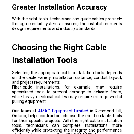
Greater Installation Accuracy
With the right tools, technicians can guide cables precisely
through conduit systems, ensuring the installation meets
design requirements and industry standards.
Choosing the Right Cable
Installation Tools
Selecting the appropriate cable installation tools depends
on the cable variety, installation distance, conduit layout,
and project requirements.
Fiber-optic installations, for example, may require
specialized tools to prevent damage to delicate fibers,
while heavy electrical cables may require more powerful
pulling equipment.
Our team at
AMAC Equipment Limited
in Richmond Hill,
Ontario, helps contractors choose the most suitable tools
for their specific projects. With the right cable installation
tools, technicians can complete installations more
efficiently while protecting the integrity and performance