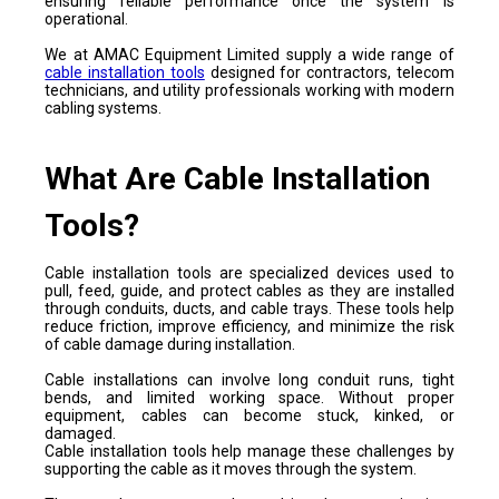
ensuring reliable performance once the system is
operational.
We at AMAC Equipment Limited supply a wide range of
cable installation tools
designed for contractors, telecom
technicians, and utility professionals working with modern
cabling systems.
What Are Cable Installation
Tools?
Cable installation tools are specialized devices used to
pull, feed, guide, and protect cables as they are installed
through conduits, ducts, and cable trays. These tools help
reduce friction, improve efficiency, and minimize the risk
of cable damage during installation.
Cable installations can involve long conduit runs, tight
bends, and limited working space. Without proper
equipment, cables can become stuck, kinked, or
damaged.
Cable installation tools help manage these challenges by
supporting the cable as it moves through the system.