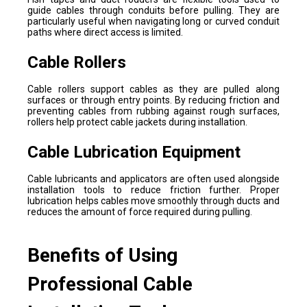
guide cables through conduits before pulling. They are
particularly useful when navigating long or curved conduit
paths where direct access is limited.
Cable Rollers
Cable rollers support cables as they are pulled along
surfaces or through entry points. By reducing friction and
preventing cables from rubbing against rough surfaces,
rollers help protect cable jackets during installation.
Cable Lubrication Equipment
Cable lubricants and applicators are often used alongside
installation tools to reduce friction further. Proper
lubrication helps cables move smoothly through ducts and
reduces the amount of force required during pulling.
Benefits of Using
Professional Cable