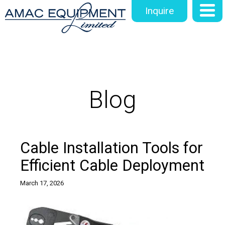
Inquire
Blog
Cable Installation Tools for
Efficient Cable Deployment
March 17, 2026