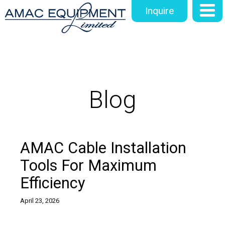
Inquire
Blog
AMAC Cable Installation
Tools For Maximum
Efficiency
April 23, 2026