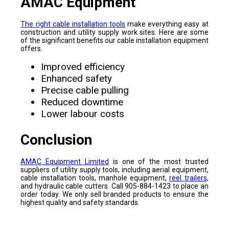
AMAC Equipment
The right cable installation tools
make everything easy at
construction and utility supply work sites. Here are some
of the significant benefits our cable installation equipment
offers.
Improved efficiency
Enhanced safety
Precise cable pulling
Reduced downtime
Lower labour costs
Conclusion
AMAC Equipment Limited
is one of the most trusted
suppliers of utility supply tools, including aerial equipment,
cable installation tools, manhole equipment,
reel trailers
,
and hydraulic cable cutters. Call 905-884-1423 to place an
order today. We only sell branded products to ensure the
highest quality and safety standards.