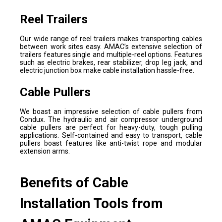
Reel Trailers
Our wide range of reel trailers makes transporting cables
between work sites easy. AMAC’s extensive selection of
trailers features single and multiple-reel options. Features
such as electric brakes, rear stabilizer, drop leg jack, and
electric junction box make cable installation hassle-free.
Cable Pullers
We boast an impressive selection of cable pullers from
Condux. The hydraulic and air compressor underground
cable pullers are perfect for heavy-duty, tough pulling
applications. Self-contained and easy to transport, cable
pullers boast features like anti-twist rope and modular
extension arms.
Benefits of Cable
Installation Tools from