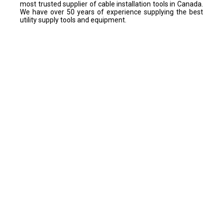
most trusted supplier of cable installation tools in Canada.
We have over 50 years of experience supplying the best
utility supply tools and equipment.