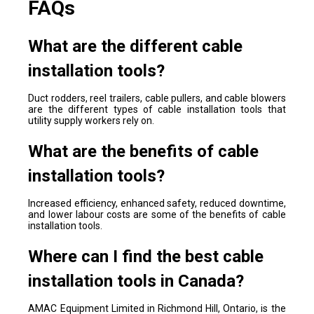
FAQs
What are the different cable
installation tools?
Duct rodders, reel trailers, cable pullers, and cable blowers
are the different types of cable installation tools that
utility supply workers rely on.
What are the benefits of cable
installation tools?
Increased efficiency, enhanced safety, reduced downtime,
and lower labour costs are some of the benefits of cable
installation tools.
Where can I find the best cable
installation tools in Canada?
AMAC Equipment Limited in Richmond Hill, Ontario, is the