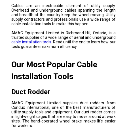
Cables are an inextricable element of utility supply.
Overhead and underground cables spanning the length
and breadth of the country keep the wheel moving. Utility
supply contractors and professionals use a wide range of
cable installation tools to make this happen.
AMAC Equipment Limited in Richmond Hill, Ontario, is a
trusted supplier of a wide range of aerial and underground
cable installation tools
. Read until the end to learn how our
tools guarantee maximum efficiency.
Our Most Popular Cable
Installation Tools
Duct Rodder
AMAC Equipment Limited supplies duct rodders from
Condux International, one of the best manufacturers of
utility supply tools and equipment. Our duct rodder comes
in lightweight cages that are easy to move around at work
sites. The hand-operated wheel brake makes life easier
for workers.