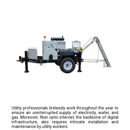
Utility professionals tirelessly work throughout the year to
ensure an uninterrupted supply of electricity, water, and
gas. Moreover, fiber optic internet, the backbone of digital
infrastructure, also requires intricate installation and
maintenance by utility workers.