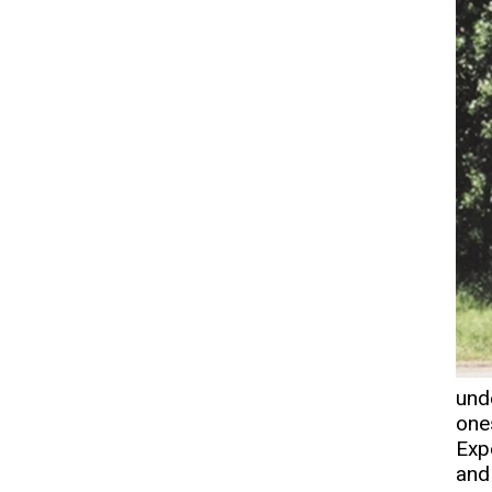
und
one
Exp
and