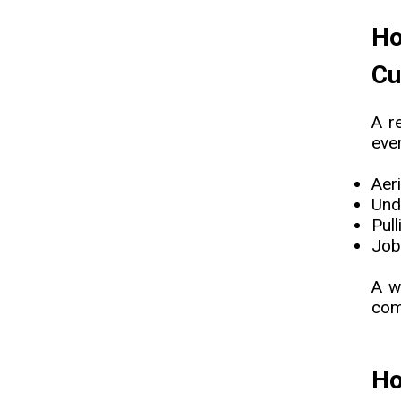
Ho
Cu
A r
ever
Aeri
Und
Pul
Job
A w
comp
Ho