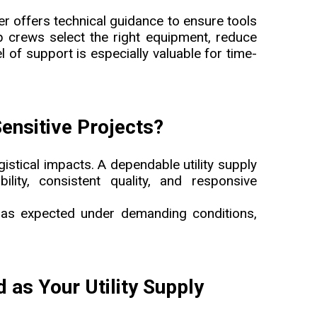
er offers technical guidance to ensure tools
lp crews select the right equipment, reduce
l of support is especially valuable for time-
Sensitive Projects?
ogistical impacts. A dependable utility supply
lity, consistent quality, and responsive
m as expected under demanding conditions,
s Your Utility Supply