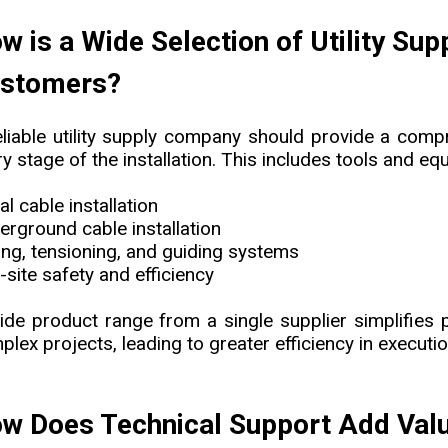
w is a Wide Selection of Utility Su
stomers?
eliable utility supply company should provide a comp
y stage of the installation. This includes tools and eq
al cable installation
erground cable installation
ling, tensioning, and guiding systems
-site safety and efficiency
ide product range from a single supplier simplifies
lex projects, leading to greater efficiency in executio
w Does Technical Support Add Value