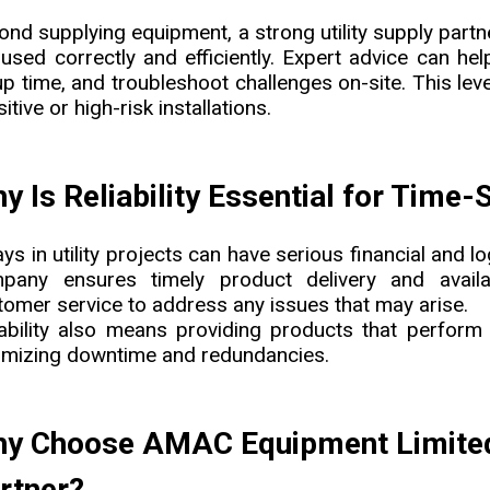
ond supplying equipment, a strong utility supply partn
 used correctly and efficiently. Expert advice can he
p time, and troubleshoot challenges on-site. This leve
itive or high-risk installations.
y Is Reliability Essential for Time-
ys in utility projects can have serious financial and l
pany ensures timely product delivery and availabi
tomer service to address any issues that may arise.
iability also means providing products that perfor
imizing downtime and redundancies.
y Choose AMAC Equipment Limited a
rtner?