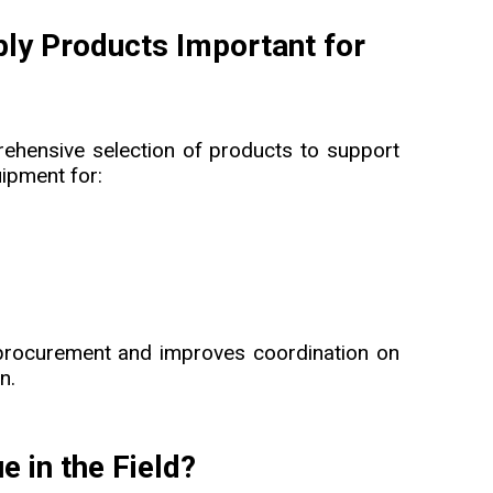
pply Products Important for
rehensive selection of products to support
uipment for:
 procurement and improves coordination on
n.
 in the Field?