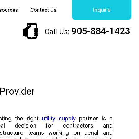
Inquire
sources
Contact Us
905-884-1423
Call Us:
 Provider
cting the right
utility supply
partner is a
tical decision for contractors and
astructure teams working on aerial and