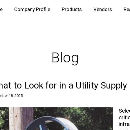
e
Company Profile
Products
Vendors
Re
Blog
at to Look for in a Utility Supply
ber 18, 2025
Sele
cri
infr