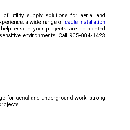
f utility supply solutions for aerial and
xperience, a wide range of
cable installation
 help ensure your projects are completed
e-sensitive environments. Call 905-884-1423
ge for aerial and underground work, strong
projects.