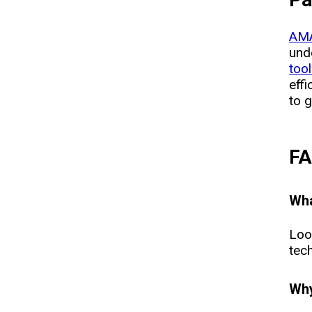
AMA
und
too
eff
to g
F
Wha
Loo
tech
Why