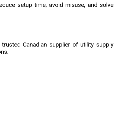
reduce setup time, avoid misuse, and solve
trusted Canadian supplier of utility supply
ons.