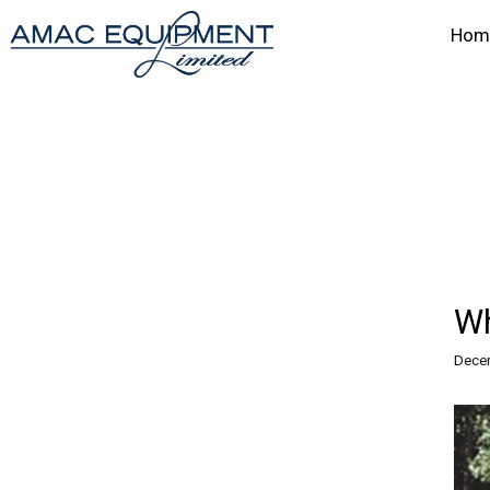
Hom
Wh
Decem