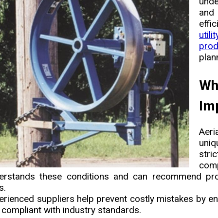
unde
and 
effi
util
prod
plan
Wh
Imp
Aeri
uniq
stri
com
erstands these conditions and can recommend proven
s.
erienced suppliers help prevent costly mistakes by en
 compliant with industry standards.