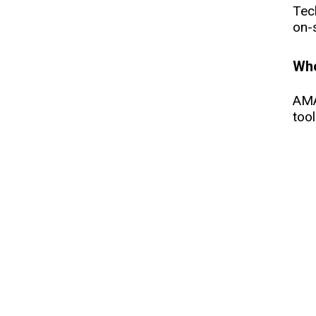
Tec
on-s
Who
AMA
too