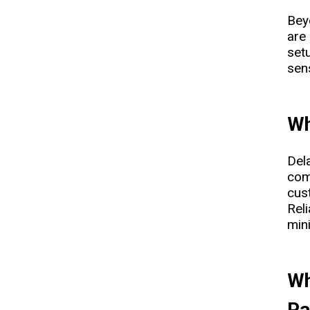
Bey
are
setu
sens
Wh
Dela
com
cus
Rel
min
Wh
Pa