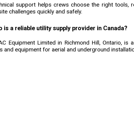
hnical support helps crews choose the right tools, 
ite challenges quickly and safely.
 is a reliable utility supply provider in Canada?
C Equipment Limited in Richmond Hill, Ontario, is a 
ls and equipment for aerial and underground installati