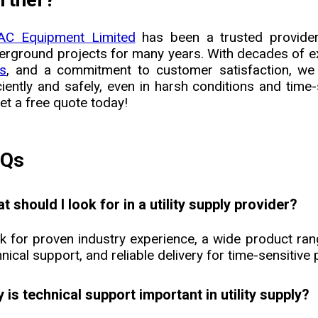
C Equipment Limited
has been a trusted provider o
erground projects for many years. With decades of e
ls
, and a commitment to customer satisfaction, we
iciently and safely, even in harsh conditions and tim
et a free quote today!
AQs
t should I look for in a utility supply provider?
k for proven industry experience, a wide product ran
nical support, and reliable delivery for time-sensitive 
 is technical support important in utility supply?