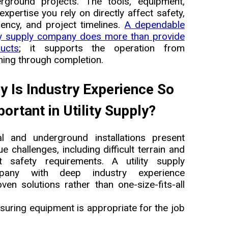
rground projects. The tools, equipment,
expertise you rely on directly affect safety,
ciency, and project timelines.
A dependable
ity supply company does more than provide
ucts
; it supports the operation from
ning through completion.
y Is Industry Experience So
ortant in Utility Supply?
al and underground installations present
ue challenges, including difficult terrain and
ct safety requirements. A utility supply
pany with deep industry experience
 solutions rather than one-size-fits-all
suring equipment is appropriate for the job