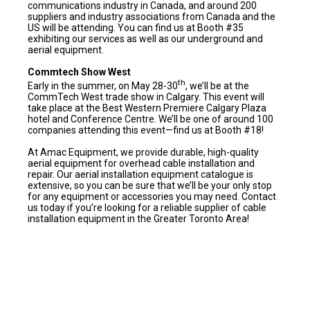
communications industry in Canada, and around 200
suppliers and industry associations from Canada and the
US will be attending. You can find us at Booth #35
exhibiting our services as well as our underground and
aerial equipment.
Commtech Show West
th
Early in the summer, on May 28-30
, we’ll be at the
CommTech West trade show in Calgary. This event will
take place at the Best Western Premiere Calgary Plaza
hotel and Conference Centre. We’ll be one of around 100
companies attending this event—find us at Booth #18!
At Amac Equipment, we provide durable, high-quality
aerial equipment for overhead cable installation and
repair. Our aerial installation equipment catalogue is
extensive, so you can be sure that we’ll be your only stop
for any equipment or accessories you may need. Contact
us today if you’re looking for a reliable supplier of cable
installation equipment in the Greater Toronto Area!