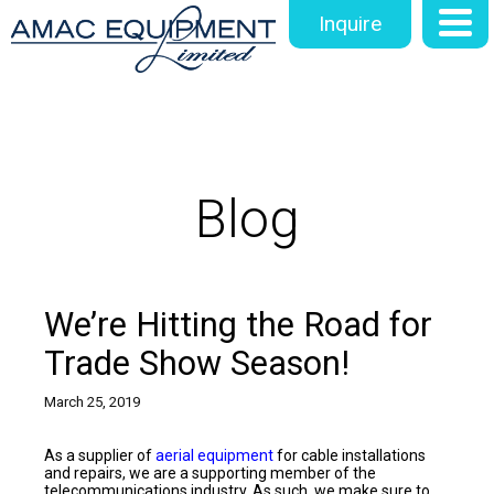
Inquire
Blog
We’re Hitting the Road for
Trade Show Season!
March 25, 2019
As a supplier of
aerial equipment
for cable installations
and repairs, we are a supporting member of the
telecommunications industry. As such, we make sure to