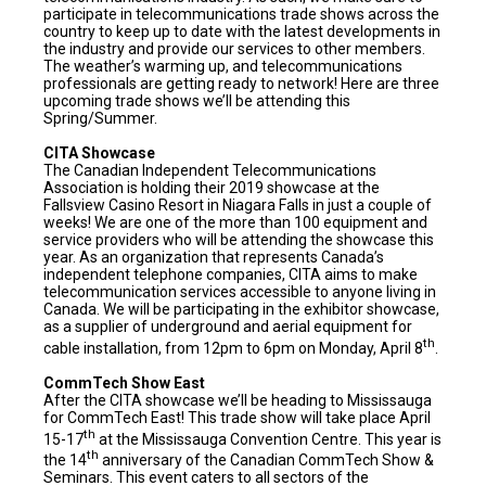
participate in telecommunications trade shows across the
country to keep up to date with the latest developments in
the industry and provide our services to other members.
The weather’s warming up, and telecommunications
professionals are getting ready to network! Here are three
upcoming trade shows we’ll be attending this
Spring/Summer.
CITA Showcase
The Canadian Independent Telecommunications
Association is holding their 2019 showcase at the
Fallsview Casino Resort in Niagara Falls in just a couple of
weeks! We are one of the more than 100 equipment and
service providers who will be attending the showcase this
year. As an organization that represents Canada’s
independent telephone companies, CITA aims to make
telecommunication services accessible to anyone living in
Canada. We will be participating in the exhibitor showcase,
as a supplier of underground and aerial equipment for
th
cable installation, from 12pm to 6pm on Monday, April 8
.
CommTech Show East
After the CITA showcase we’ll be heading to Mississauga
for CommTech East! This trade show will take place April
th
15-17
at the Mississauga Convention Centre. This year is
th
the 14
anniversary of the Canadian CommTech Show &
Seminars. This event caters to all sectors of the