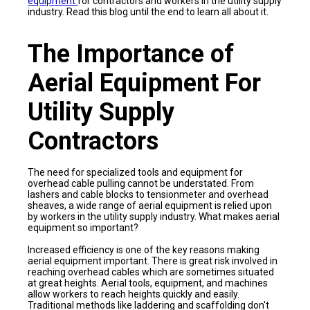
equipment
for contractors and workers in the utility supply
industry. Read this blog until the end to learn all about it.
The Importance of
Aerial Equipment For
Utility Supply
Contractors
The need for specialized tools and equipment for
overhead cable pulling cannot be understated. From
lashers and cable blocks to tensionmeter and overhead
sheaves, a wide range of aerial equipment is relied upon
by workers in the utility supply industry. What makes aerial
equipment so important?
Increased efficiency is one of the key reasons making
aerial equipment important. There is great risk involved in
reaching overhead cables which are sometimes situated
at great heights. Aerial tools, equipment, and machines
allow workers to reach heights quickly and easily.
Traditional methods like laddering and scaffolding don't