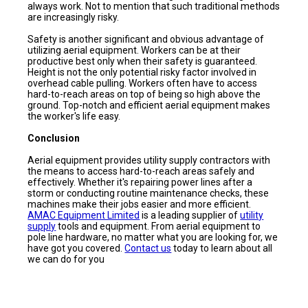
always work. Not to mention that such traditional methods
are increasingly risky.
Safety is another significant and obvious advantage of
utilizing aerial equipment. Workers can be at their
productive best only when their safety is guaranteed.
Height is not the only potential risky factor involved in
overhead cable pulling. Workers often have to access
hard-to-reach areas on top of being so high above the
ground. Top-notch and efficient aerial equipment makes
the worker's life easy.
Conclusion
Aerial equipment provides utility supply contractors with
the means to access hard-to-reach areas safely and
effectively. Whether it's repairing power lines after a
storm or conducting routine maintenance checks, these
machines make their jobs easier and more efficient.
AMAC Equipment Limited
is a leading supplier of
utility
supply
tools and equipment. From aerial equipment to
pole line hardware, no matter what you are looking for, we
have got you covered.
Contact us
today to learn about all
we can do for you