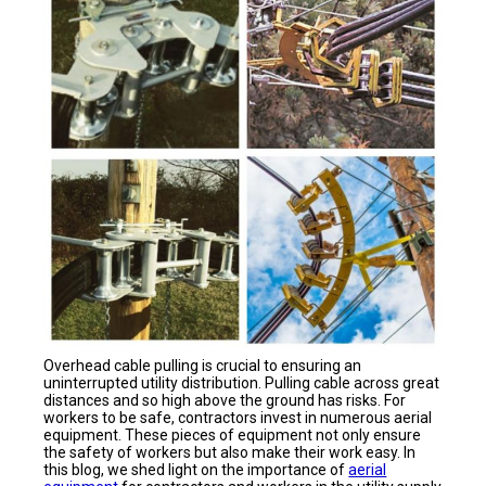
Overhead cable pulling is crucial to ensuring an
uninterrupted utility distribution. Pulling cable across great
distances and so high above the ground has risks. For
workers to be safe, contractors invest in numerous aerial
equipment. These pieces of equipment not only ensure
the safety of workers but also make their work easy. In
this blog, we shed light on the importance of
aerial