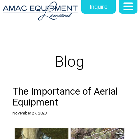
Inquire
Blog
The Importance of Aerial
Equipment
November 27, 2023