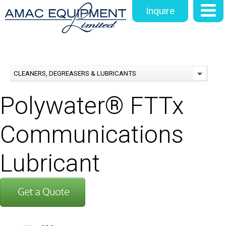
Inquire
CLEANERS, DEGREASERS & LUBRICANTS
Polywater® FTTx
Communications
Lubricant