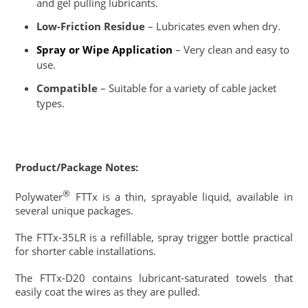
and gel pulling lubricants.
Low-Friction Residue
– Lubricates even when dry.
Spray or Wipe Application
– Very clean and easy to
use.
Compatible
– Suitable for a variety of cable jacket
types.
Product/Package Notes:
®
Polywater
FTTx is a thin, sprayable liquid, available in
several unique packages.
The FTTx-35LR is a refillable, spray trigger bottle practical
for shorter cable installations.
The FTTx-D20 contains lubricant-saturated towels that
easily coat the wires as they are pulled.