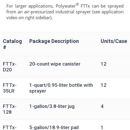
®
For larger applications, Polywater
FTTx can be sprayed
from an air-pressurized industrial sprayer (see application
video on right sidebar).
Catalog
Package Description
Units/Case
#
FTTx-
20-count wipe canister
12
D20
FTTx-
1-quart/0.95-liter bottle with
12
35LR
sprayer
FTTx-
1-gallon/3.8-liter jug
4
128
FTTx-
5-gallon/18.9-liter pail
1