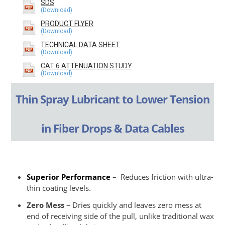
SDS
PRODUCT FLYER
TECHNICAL DATA SHEET
CAT 6 ATTENUATION STUDY
Thin Spray Lubricant to Lower Tension
in Fiber Drops & Data Cables
Superior Performance
– Reduces friction with ultra-
thin coating levels.
Zero Mess
– Dries quickly and leaves zero mess at
end of receiving side of the pull, unlike traditional wax