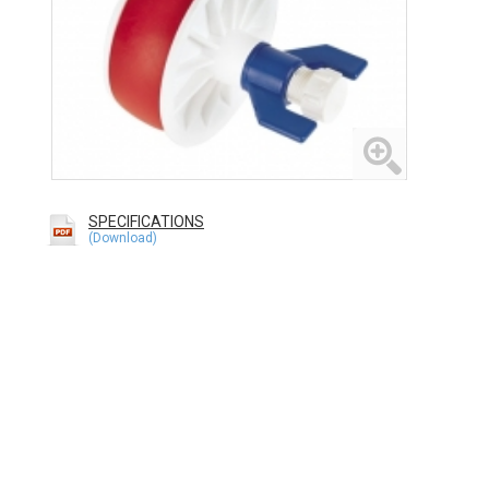
SPECIFICATIONS