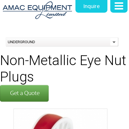
Inquire
UNDERGROUND
Non-Metallic Eye Nut
Plugs