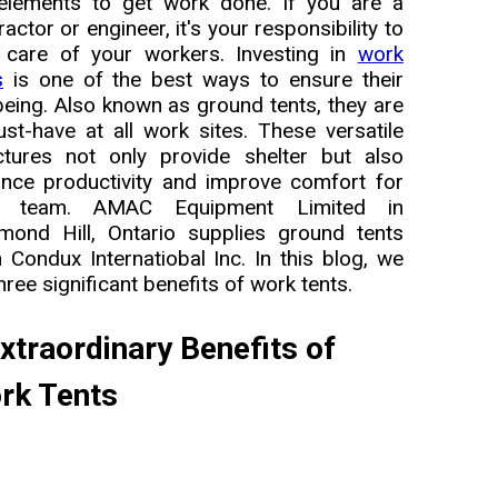
elements to get work done. If you are a
ractor or engineer, it's your responsibility to
 care of your workers. Investing in
work
s
is one of the best ways to ensure their
being. Also known as ground tents, they are
st-have at all work sites. These versatile
ctures not only provide shelter but also
nce productivity and improve comfort for
r team. AMAC Equipment Limited in
mond Hill, Ontario supplies ground tents
 Condux Internatiobal Inc. In this blog, we
three significant benefits of work tents.
xtraordinary Benefits of
rk Tents