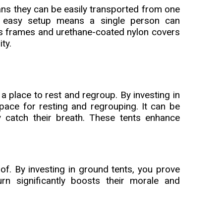
ans they can be easily transported from one
e easy setup means a single person can
ass frames and urethane-coated nylon covers
ity.
a place to rest and regroup. By investing in
pace for resting and regrouping. It can be
y catch their breath. These tents enhance
of. By investing in ground tents, you prove
rn significantly boosts their morale and