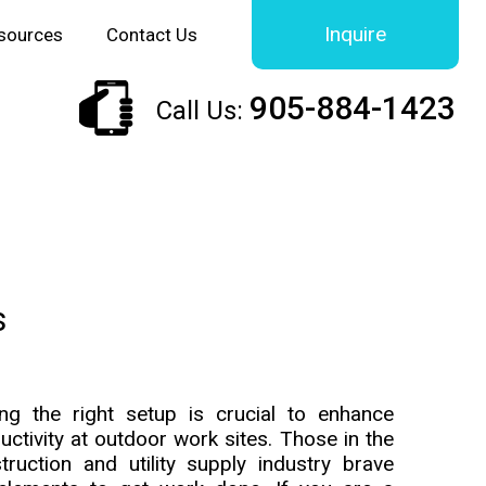
Inquire
sources
Contact Us
905-884-1423
Call Us:
s
ng the right setup is crucial to enhance
uctivity at outdoor work sites. Those in the
truction and utility supply industry brave