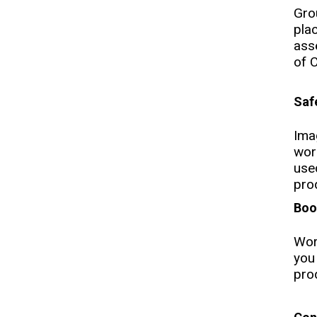
Gro
pla
ass
of 
Saf
Ima
wor
use
pro
Boo
Wor
you
prod