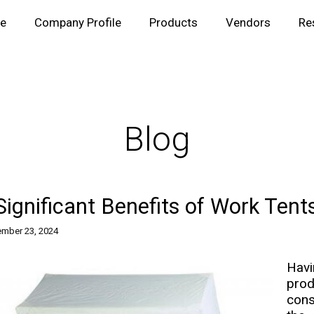
e
Company Profile
Products
Vendors
Re
Blog
Significant Benefits of Work Tent
mber 23, 2024
Havi
prod
cons