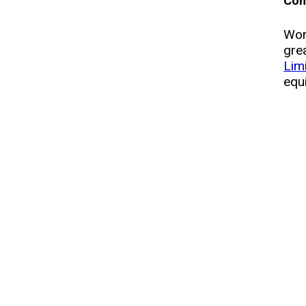
Con
Wor
gre
Lim
equ