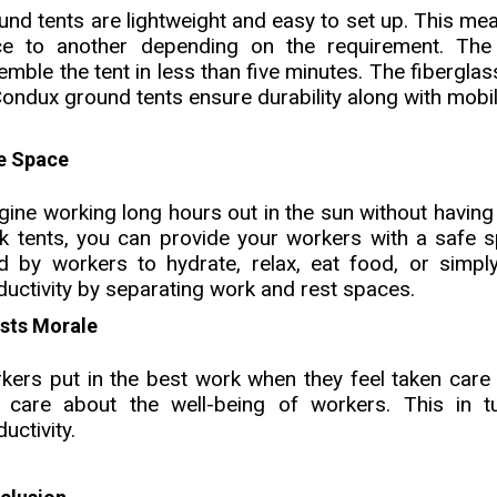
und tents are lightweight and easy to set up. This me
ce to another depending on the requirement. Th
emble the tent in less than five minutes. The fibergl
Condux ground tents ensure durability along with mobil
e Space
gine working long hours out in the sun without having 
k tents, you can provide your workers with a safe s
d by workers to hydrate, relax, eat food, or simpl
ductivity by separating work and rest spaces.
sts Morale
kers put in the best work when they feel taken care 
 care about the well-being of workers. This in tu
uctivity.