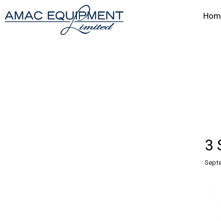
Hom
3 
Septe