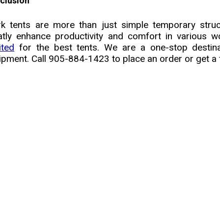
clusion
k tents are more than just simple temporary struc
atly enhance productivity and comfort in various 
ited
for the best tents. We are a one-stop destin
ipment. Call 905-884-1423 to place an order or get a 