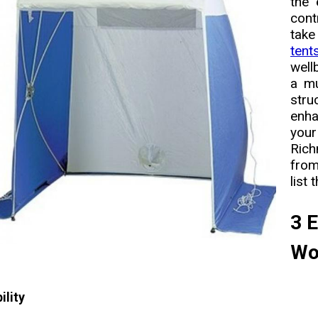
the 
cont
take
tent
well
a mu
stru
enha
you
Rich
from
list 
3 E
Wo
ility