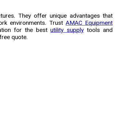
tures. They offer unique advantages that
work environments. Trust
AMAC Equipment
ation for the best
utility supply
tools and
free quote.