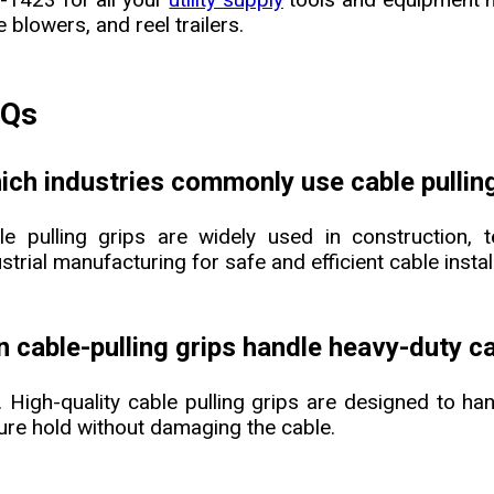
e blowers, and reel trailers.
AQs
ich industries commonly use cable pulling
le pulling grips are widely used in construction, t
strial manufacturing for safe and efficient cable instal
n cable-pulling grips handle heavy-duty c
. High-quality cable pulling grips are designed to han
ure hold without damaging the cable.