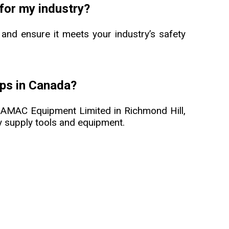
 for my industry?
 and ensure it meets your industry’s safety
ips in Canada?
m AMAC Equipment Limited in Richmond Hill,
ity supply tools and equipment.