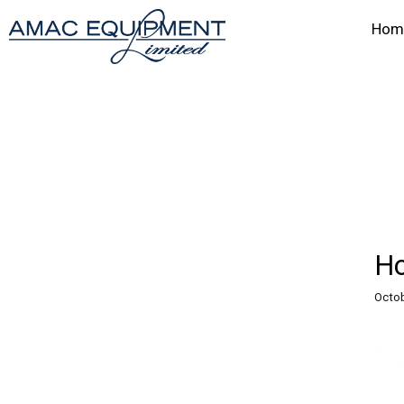
Hom
Ho
Octob