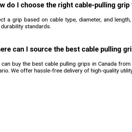
 do I choose the right cable-pulling grip
ect a grip based on cable type, diameter, and length,
 durability standards.
re can I source the best cable pulling gr
 can buy the best cable pulling grips in Canada fro
rio. We offer hassle-free delivery of high-quality util