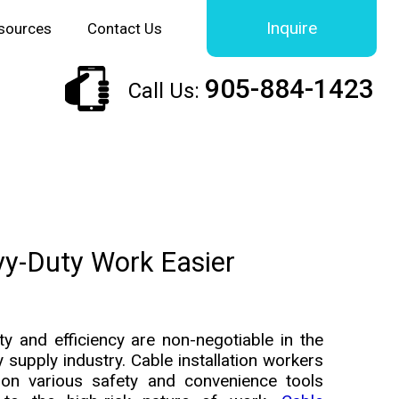
Inquire
sources
Contact Us
905-884-1423
Call Us:
vy-Duty Work Easier
ty and efficiency are non-negotiable in the
ity supply industry. Cable installation workers
 on various safety and convenience tools