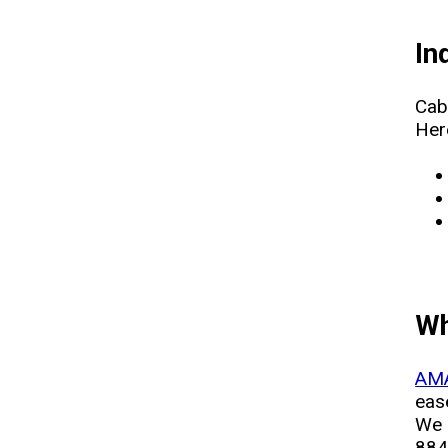
In
Cab
Her
Wh
AMA
ease
We 
884