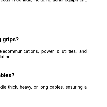
 grips?
elecommunications, power & utilities, and
lation.
ables?
dle thick, heavy, or long cables, ensuring a