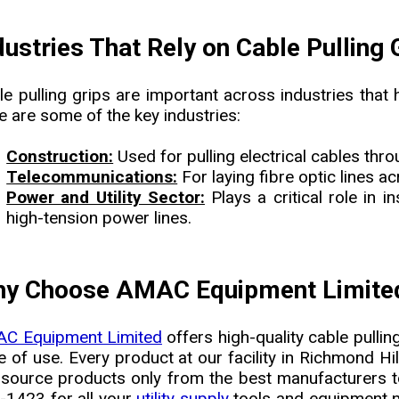
dustries That Rely on Cable Pulling 
le pulling grips are important across industries that 
e are some of the key industries:
Construction:
Used for pulling electrical cables thro
Telecommunications:
For laying fibre optic lines a
Power and Utility Sector:
Plays a critical role in 
high-tension power lines.
y Choose AMAC Equipment Limited 
C Equipment Limited
offers high-quality cable pulling
 of use. Every product at our facility in Richmond Hil
source products only from the best manufacturers to
-1423 for all your
utility supply
tools and equipment ne