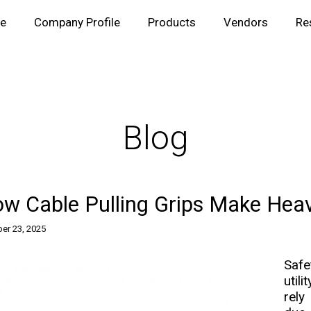
e
Company Profile
Products
Vendors
Re
Blog
w Cable Pulling Grips Make Hea
er 23, 2025
Safe
util
rely