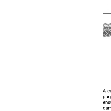
A ca
pur
ens
dam