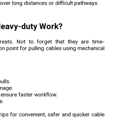
 over long distances or difficult pathways.
 Heavy-duty Work?
reats. Not to forget that they are time-
on point for pulling cables using mechanical
ulls.
amage.
ensure faster workflow.
e.
grips for convenient, safer and quicker cable