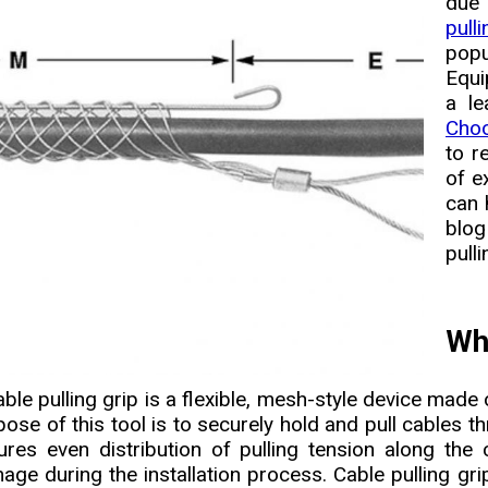
due
pull
popu
Equi
a le
Choo
to r
of e
can 
blog
pull
Wha
ble pulling grip is a flexible, mesh-style device made 
pose of this tool is to securely hold and pull cables t
ures even distribution of pulling tension along the 
age during the installation process. Cable pulling gr