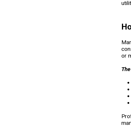
util
Ho
Man
con
or m
The
Prof
man