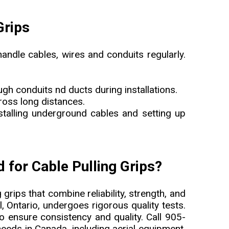
Grips
handle cables, wires and conduits regularly.
ugh conduits nd ducts during installations.
cross long distances.
installing underground cables and setting up
for Cable Pulling Grips?
 grips that combine reliability, strength, and
l, Ontario, undergoes rigorous quality tests.
 ensure consistency and quality. Call 905-
eds in Canada, including aerial equipment,