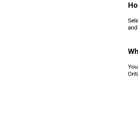
How
Sel
and
Whe
You
Onta