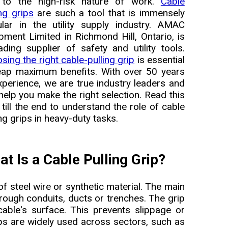
 to the high-risk nature of work.
Cable
ing grips
are such a tool that is immensely
lar in the utility supply industry. AMAC
pment Limited in Richmond Hill, Ontario, is
ading supplier of safety and utility tools.
sing the right cable-pulling grip
is essential
eap maximum benefits. With over 50 years
xperience, we are true industry leaders and
help you make the right selection. Read this
 till the end to understand the role of cable
ing grips in heavy-duty tasks.
t Is a Cable Pulling Grip?
of steel wire or synthetic material. The main
hrough conduits, ducts or trenches. The grip
cable's surface. This prevents slippage or
ips are widely used across sectors, such as