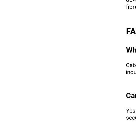
fibr
F
Wh
Cab
indu
Ca
Yes
sec