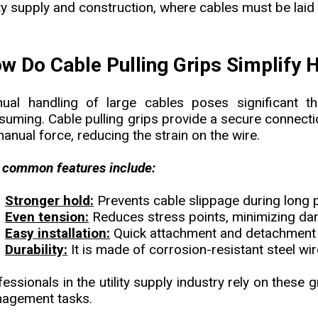
ity supply and construction, where cables must be laid
w Do Cable Pulling Grips Simplify
ual handling of large cables poses significant th
suming. Cable pulling grips provide a secure connecti
anual force, reducing the strain on the wire.
 common features include:
Stronger hold:
Prevents cable slippage during long p
Even tension:
Reduces stress points, minimizing d
Easy installation:
Quick attachment and detachment 
Durability:
It is made of corrosion-resistant steel wir
essionals in the utility supply industry rely on these 
agement tasks.