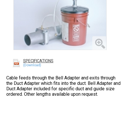
SPECIFICATIONS
Cable feeds through the Bell Adapter and exits through
the Duct Adapter which fits into the duct. Bell Adapter and
Duct Adapter included for specific duct and guide size
ordered. Other lengths available upon request.