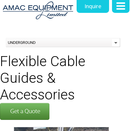
Inquire
UNDERGROUND
Flexible Cable
Guides &
Accessories