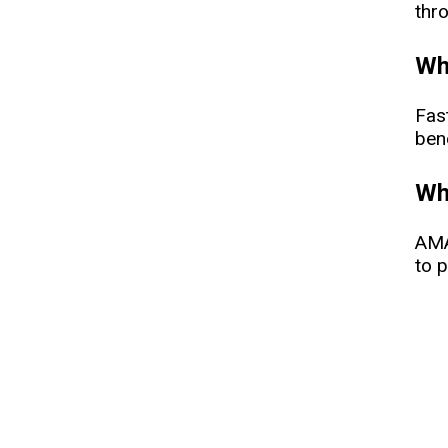
thr
Wha
Fas
bene
Whe
AMA
to p