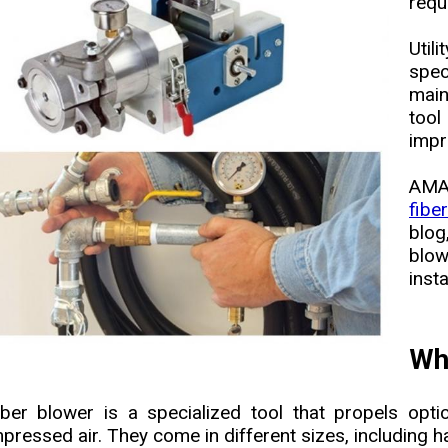
requ
Uti
spec
main
tool
impr
AMA
fibe
blog
blow
insta
Wha
iber blower is a specialized tool that propels opti
pressed air. They come in different sizes, including 