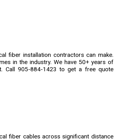
al fiber installation contractors can make.
mes in the industry. We have 50+ years of
. Call 905-884-1423 to get a free quote
cal fiber cables across significant distance