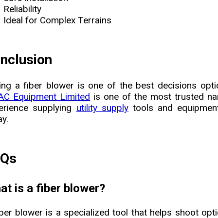
Reliability
Ideal for Complex Terrains
nclusion
ing a fiber blower is one of the best decisions optic
C Equipment Limited
is one of the most trusted na
erience supplying
utility supply
tools and equipment
ay.
AQs
t is a fiber blower?
iber blower is a specialized tool that helps shoot opti