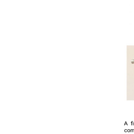
A f
com