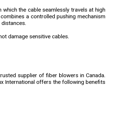
 which the cable seamlessly travels at high
ne combines a controlled pushing mechanism
 distances.
 not damage sensitive cables.
rusted supplier of fiber blowers in Canada.
 International offers the following benefits