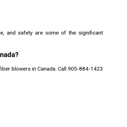
ge, and safety are some of the significant
anada?
fiber blowers in Canada. Call 905-884-1423