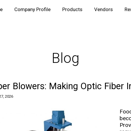
e
Company Profile
Products
Vendors
Re
Blog
ber Blowers: Making Optic Fiber I
 27, 2026
Food
bec
Prov