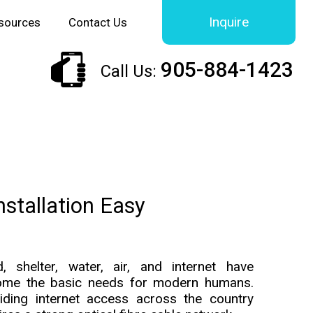
Inquire
sources
Contact Us
905-884-1423
Call Us:
nstallation Easy
, shelter, water, air, and internet have
ome the basic needs for modern humans.
iding internet access across the country