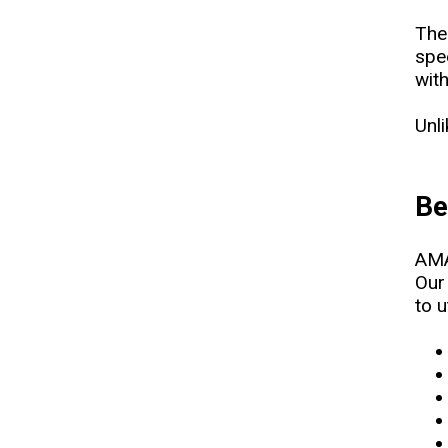
The
spe
wit
Unl
Be
AMA
Our
to u