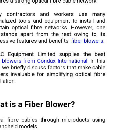
ires a strong optical fibre cable network.
lity contractors and workers use many
ialized tools and equipment to install and
tain optical fibre networks. However, one
 stands apart from the rest owing to its
essive features and benefits:
fiber blowers.
C Equipment Limited supplies the best
r blowers from Condux International.
In this
, we briefly discuss factors that make cable
ers invaluable for simplifying optical fibre
llation.
t is a Fiber Blower?
cal fibre cables through microducts using
handheld models.