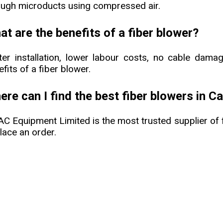
ough microducts using compressed air.
t are the benefits of a fiber blower?
ter installation, lower labour costs, no cable dama
fits of a fiber blower.
re can I find the best fiber blowers in C
C Equipment Limited is the most trusted supplier of 
lace an order.