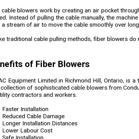
 cable blowers work by creating an air pocket through
ed. Instead of pulling the cable manually, the machi
h a stream of air to move the cable smoothly over long
ike traditional cable pulling methods, fiber blowers do
nefits of Fiber Blowers
C Equipment Limited in Richmond Hill, Ontario, is a t
 collection of sophisticated cable blowers from Condux
tility contractors and workers.
Faster Installation
Reduced Cable Damage
Longer Installation Distances
Lower Labour Cost
Safe Installation