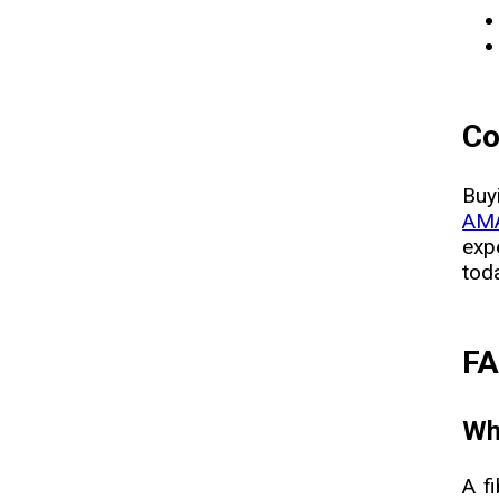
Co
Buy
AMA
exp
tod
F
Wha
A f