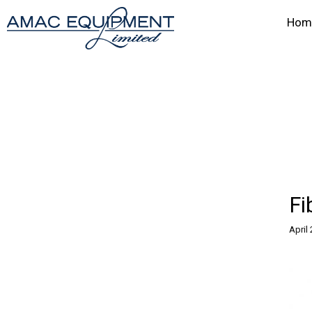
Hom
Fi
April