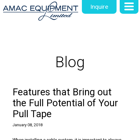
Inquire
Blog
Features that Bring out
the Full Potential of Your
Pull Tape
January 08, 2018