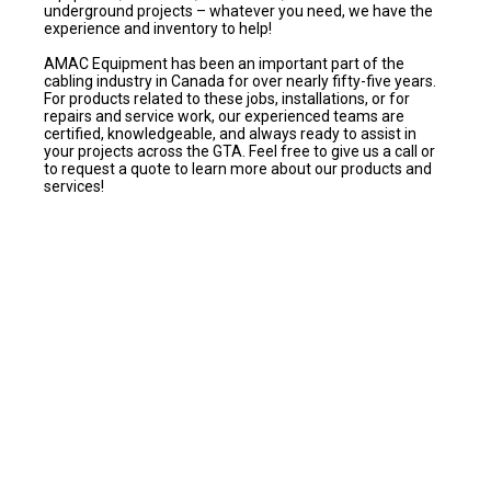
underground projects – whatever you need, we have the
experience and inventory to help!
AMAC Equipment has been an important part of the
cabling industry in Canada for over nearly fifty-five years.
For products related to these jobs, installations, or for
repairs and service work, our experienced teams are
certified, knowledgeable, and always ready to assist in
your projects across the GTA. Feel free to give us a call or
to request a quote to learn more about our products and
services!