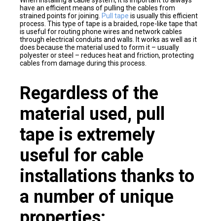
When installing a cable system, it is important to always
have an efficient means of pulling the cables from
strained points for joining.
Pull tape
is usually this efficient
process. This type of tape is a braided, rope-like tape that
is useful for routing phone wires and network cables
through electrical conduits and walls. It works as well as it
does because the material used to form it – usually
polyester or steel – reduces heat and friction, protecting
cables from damage during this process.
Regardless of the
material used, pull
tape is extremely
useful for cable
installations thanks to
a number of unique
properties: