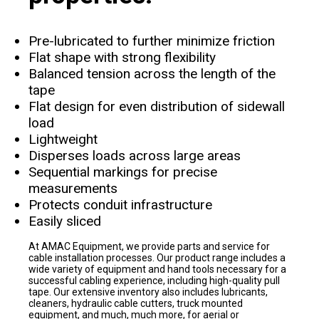
Pre-lubricated to further minimize friction
Flat shape with strong flexibility
Balanced tension across the length of the
tape
Flat design for even distribution of sidewall
load
Lightweight
Disperses loads across large areas
Sequential markings for precise
measurements
Protects conduit infrastructure
Easily sliced
At AMAC Equipment, we provide parts and service for
cable installation processes. Our product range includes a
wide variety of equipment and hand tools necessary for a
successful cabling experience, including high-quality pull
tape. Our extensive inventory also includes lubricants,
cleaners, hydraulic cable cutters, truck mounted
equipment, and much, much more, for aerial or