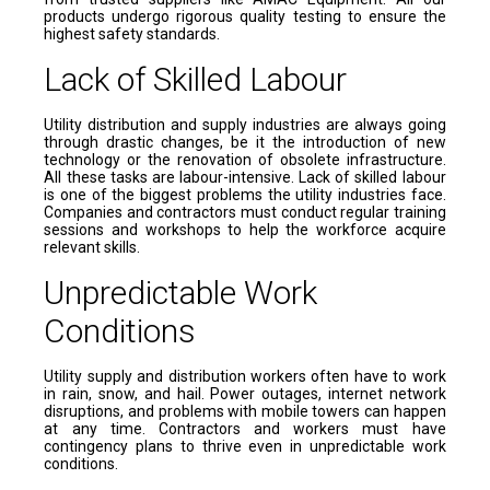
products undergo rigorous quality testing to ensure the
highest safety standards.
Lack of Skilled Labour
Utility distribution and supply industries are always going
through drastic changes, be it the introduction of new
technology or the renovation of obsolete infrastructure.
All these tasks are labour-intensive. Lack of skilled labour
is one of the biggest problems the utility industries face.
Companies and contractors must conduct regular training
sessions and workshops to help the workforce acquire
relevant skills.
Unpredictable Work
Conditions
Utility supply and distribution workers often have to work
in rain, snow, and hail. Power outages, internet network
disruptions, and problems with mobile towers can happen
at any time. Contractors and workers must have
contingency plans to thrive even in unpredictable work
conditions.