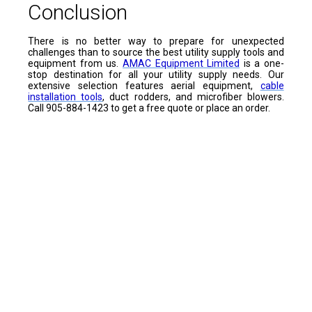
Conclusion
There is no better way to prepare for unexpected
challenges than to source the best utility supply tools and
equipment from us.
AMAC Equipment Limited
is a one-
stop destination for all your utility supply needs. Our
extensive selection features aerial equipment,
cable
installation tools
, duct rodders, and microfiber blowers.
Call 905-884-1423 to get a free quote or place an order.