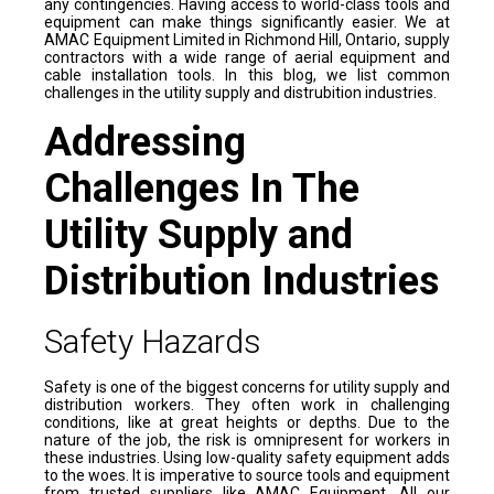
any contingencies. Having access to world-class tools and
equipment can make things significantly easier. We at
AMAC Equipment Limited in Richmond Hill, Ontario, supply
contractors with a wide range of aerial equipment and
cable installation tools. In this blog, we list common
challenges in the utility supply and distrubition industries.
Addressing
Challenges In The
Utility Supply and
Distribution Industries
Safety Hazards
Safety is one of the biggest concerns for utility supply and
distribution workers. They often work in challenging
conditions, like at great heights or depths. Due to the
nature of the job, the risk is omnipresent for workers in
these industries. Using low-quality safety equipment adds
to the woes. It is imperative to source tools and equipment
from trusted suppliers like AMAC Equipment. All our