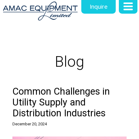
Inquire
Blog
Common Challenges in
Utility Supply and
Distribution Industries
December 20, 2024