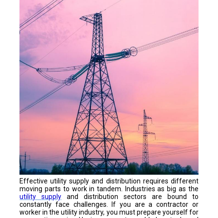
Effective utility supply and distribution requires different
moving parts to work in tandem. Industries as big as the
utility supply
and distribution sectors are bound to
constantly face challenges. If you are a contractor or
worker in the utility industry, you must prepare yourself for