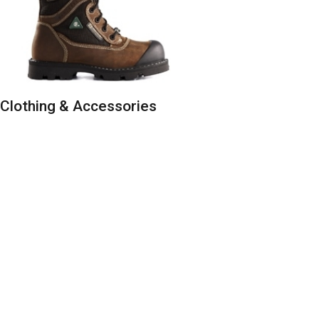
Clothing & Accessories