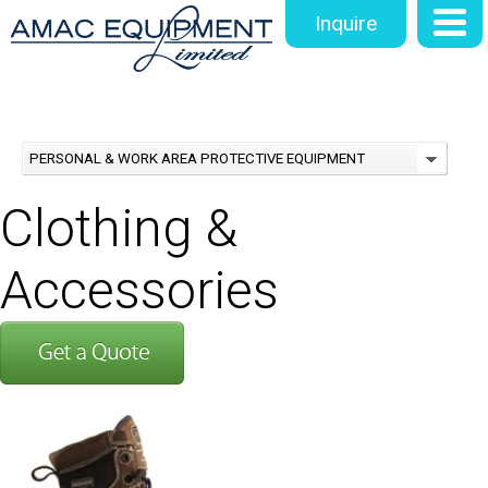
Inquire
PERSONAL & WORK AREA PROTECTIVE EQUIPMENT
Clothing &
Accessories