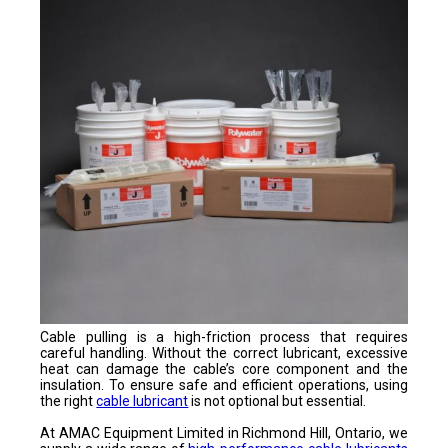
Cable pulling is a high-friction process that requires
careful handling. Without the correct lubricant, excessive
heat can damage the cable’s core component and the
insulation. To ensure safe and efficient operations, using
the right
cable lubricant
is not optional but essential.
At AMAC Equipment Limited in Richmond Hill, Ontario, we