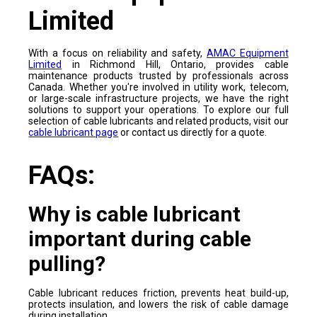
Limited
With a focus on reliability and safety,
AMAC Equipment
Limited
in Richmond Hill, Ontario, provides cable
maintenance products trusted by professionals across
Canada. Whether you're involved in utility work, telecom,
or large-scale infrastructure projects, we have the right
solutions to support your operations. To explore our full
selection of cable lubricants and related products, visit our
cable lubricant page
or contact us directly for a quote.
FAQs:
Why is cable lubricant
important during cable
pulling?
Cable lubricant reduces friction, prevents heat build-up,
protects insulation, and lowers the risk of cable damage
during installation.