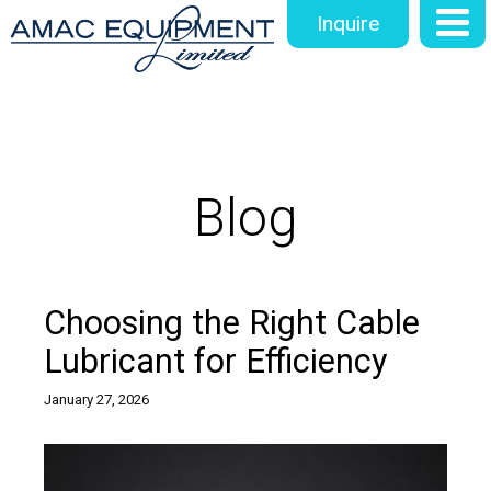
Inquire
Blog
Choosing the Right Cable
Lubricant for Efficiency
January 27, 2026