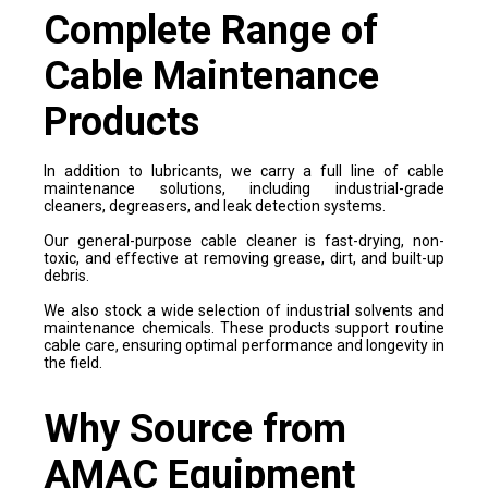
Complete Range of
Cable Maintenance
Products
In addition to lubricants, we carry a full line of cable
maintenance solutions, including industrial-grade
cleaners, degreasers, and leak detection systems.
Our general-purpose cable cleaner is fast-drying, non-
toxic, and effective at removing grease, dirt, and built-up
debris.
We also stock a wide selection of industrial solvents and
maintenance chemicals. These products support routine
cable care, ensuring optimal performance and longevity in
the field.
Why Source from
AMAC Equipment