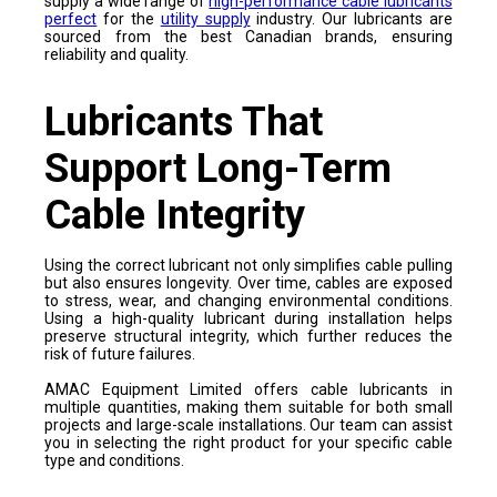
supply a wide range of
high-performance cable lubricants
perfect
for the
utility supply
industry. Our lubricants are
sourced from the best Canadian brands, ensuring
reliability and quality.
Lubricants That
Support Long-Term
Cable Integrity
Using the correct lubricant not only simplifies cable pulling
but also ensures longevity. Over time, cables are exposed
to stress, wear, and changing environmental conditions.
Using a high-quality lubricant during installation helps
preserve structural integrity, which further reduces the
risk of future failures.
AMAC Equipment Limited offers cable lubricants in
multiple quantities, making them suitable for both small
projects and large-scale installations. Our team can assist
you in selecting the right product for your specific cable
type and conditions.