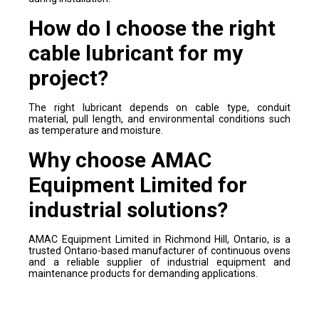
How do I choose the right
cable lubricant for my
project?
The right lubricant depends on cable type, conduit
material, pull length, and environmental conditions such
as temperature and moisture.
Why choose AMAC
Equipment Limited for
industrial solutions?
AMAC Equipment Limited in Richmond Hill, Ontario, is a
trusted Ontario-based manufacturer of continuous ovens
and a reliable supplier of industrial equipment and
maintenance products for demanding applications.