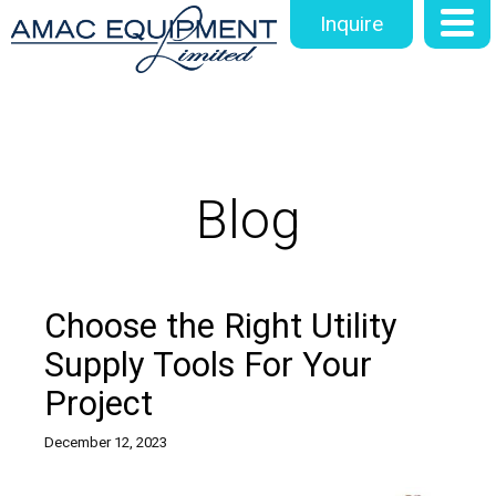
Inquire
Blog
Choose the Right Utility
Supply Tools For Your
Project
December 12, 2023