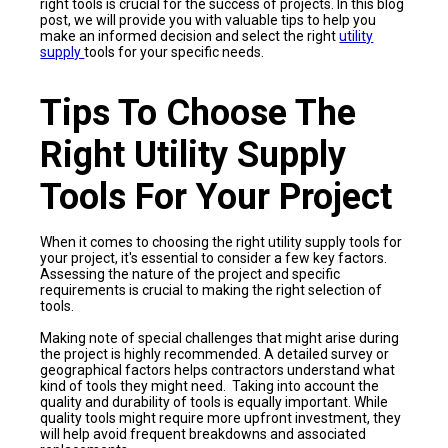
right tools is crucial for the success of projects. In this blog
post, we will provide you with valuable tips to help you
make an informed decision and select the right
utility
supply
tools for your specific needs.
Tips To Choose The
Right Utility Supply
Tools For Your Project
When it comes to choosing the right utility supply tools for
your project, it's essential to consider a few key factors.
Assessing the nature of the project and specific
requirements is crucial to making the right selection of
tools.
Making note of special challenges that might arise during
the project is highly recommended. A detailed survey or
geographical factors helps contractors understand what
kind of tools they might need. Taking into account the
quality and durability of tools is equally important. While
quality tools might require more upfront investment, they
will help avoid frequent breakdowns and associated