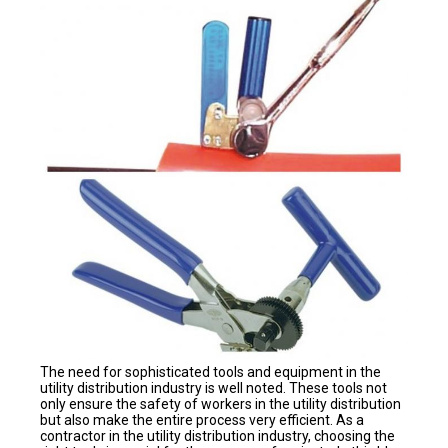
The need for sophisticated tools and equipment in the
utility distribution industry is well noted. These tools not
only ensure the safety of workers in the utility distribution
but also make the entire process very efficient. As a
contractor in the utility distribution industry, choosing the