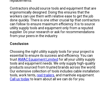
replacements.
Contractors should source tools and equipment that are
ergonomically designed. Doing this ensures that the
workers can use them with relative ease to get the job
done quickly. There is one other crucial tip that contractors
can follow to ensure maximum efficiency. It is to source
utility supply tools and equipment only from a reputed
supplier. Do your research or ask for recommendations
from your peers in the industry.
Conclusion
Choosing the right utility supply tools for your project is
essential to ensure its success and efficiency. You can
trust
AMAC Equipment Limited
for all your utility supply
tools and equipment needs. We only supply high-quality
products sourced from trusted brands across the world.
Our extensive collection of tools includes cable installation
tools, work tents,
reel trailers
, and manhole equipment.
Call us today
to learn about all we can do for you.