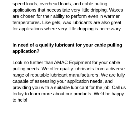
speed loads, overhead loads, and cable pulling 
applications that necessitate very little dripping. Waxes 
are chosen for their ability to perform even in warmer 
temperatures. Like gels, wax lubricants are also great 
for applications where very little dripping is necessary.
In need of a quality lubricant for your cable pulling 
application?
Look no further than AMAC Equipment for your cable 
pulling needs. We offer quality lubricants from a diverse 
range of reputable lubricant manufacturers. We are fully 
capable of assessing your application needs, and 
providing you with a suitable lubricant for the job. Call us 
today to learn more about our products. We’d be happy 
to help!