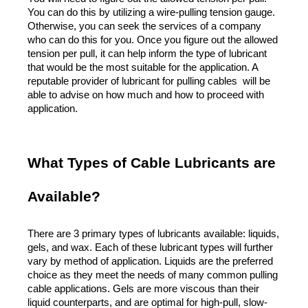
You can do this by utilizing a wire-pulling tension gauge. 
Otherwise, you can seek the services of a company 
who can do this for you. Once you figure out the allowed 
tension per pull, it can help inform the type of lubricant 
that would be the most suitable for the application. A 
reputable provider of lubricant for pulling cables  will be 
able to advise on how much and how to proceed with 
application. 
What Types of Cable Lubricants are 
Available?
There are 3 primary types of lubricants available: liquids, 
gels, and wax. Each of these lubricant types will further 
vary by method of application. Liquids are the preferred 
choice as they meet the needs of many common pulling 
cable applications. Gels are more viscous than their 
liquid counterparts, and are optimal for high-pull, slow-