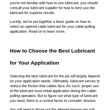
you’re not familiar with how to use lubricant, you should 
consult your lubricant supplier for how to best use the 
lubricant for superior results.
Luckily, we’ve put together a basic guide on how to 
select an optimal cable lubricant for your cable-pulling 
application. Read on to learn more.
How to Choose the Best Lubricant 
for Your Application
Selecting the best lubricant for the job will largely depend 
on your application needs. Ultimately, lubricant serves to 
reduce the friction that cables face. As such, proper use 
of the lubricant must entail application during the cable-
pulling operation. But to figure out what type of lubricant 
you need, there is a central factor to consider: tension.
You will need to figure out the allowed tension per pull. 