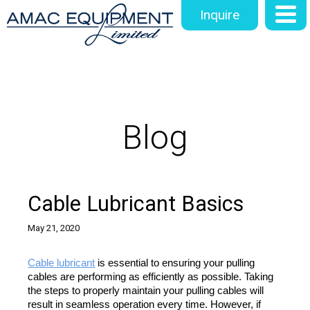
Inquire
Blog
Cable Lubricant Basics
May 21, 2020
Cable lubricant
 is essential to ensuring your pulling 
cables are performing as efficiently as possible. Taking 
the steps to properly maintain your pulling cables will 
result in seamless operation every time. However, if 