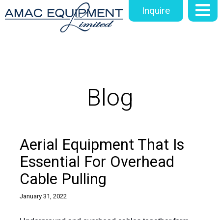
Inquire
Blog
Aerial Equipment That Is
Essential For Overhead
Cable Pulling
January 31, 2022