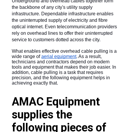
Underground and overhead cables together form 
the backbone of any city's utility supply 
infrastructure. Dependable infrastructure enables 
the uninterrupted supply of electricity and fibre 
optical internet. Even telecommunication providers 
rely on overhead lines to offer their uninterrupted 
service to customers dotted across the city. 
What enables effective overhead cable pulling is a 
wide range of 
aerial equipment
. As a result, 
technicians and contractors depend on modern 
tools and equipment that makes their job easier. In 
addition, cable pulling is a task that requires 
precision, and the following equipment helps in 
achieving exactly that.
AMAC Equipment
supplies the
following pieces of