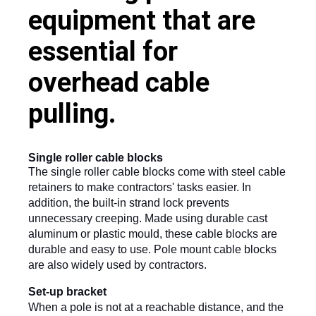
equipment that are
essential for
overhead cable
pulling.
Single roller cable blocks
The single roller cable blocks come with steel cable 
retainers to make contractors' tasks easier. In 
addition, the built-in strand lock prevents 
unnecessary creeping. Made using durable cast 
aluminum or plastic mould, these cable blocks are 
durable and easy to use. Pole mount cable blocks 
are also widely used by contractors.
Set-up bracket
When a pole is not at a reachable distance, and the 