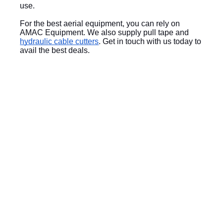
use.
For the best aerial equipment, you can rely on 
AMAC Equipment. We also supply pull tape and 
hydraulic cable cutters
. Get in touch with us today to 
avail the best deals.