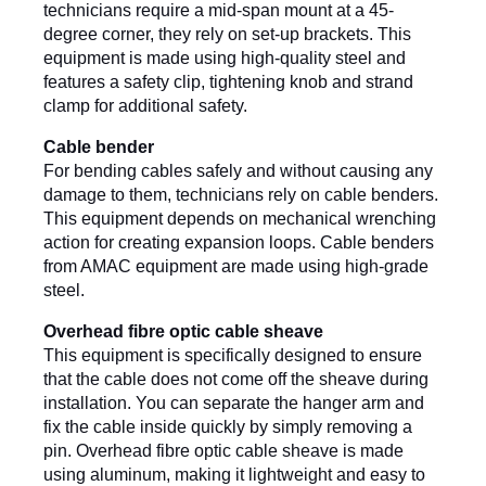
technicians require a mid-span mount at a 45-
degree corner, they rely on set-up brackets. This 
equipment is made using high-quality steel and 
features a safety clip, tightening knob and strand 
clamp for additional safety.
Cable bender
For bending cables safely and without causing any 
damage to them, technicians rely on cable benders. 
This equipment depends on mechanical wrenching 
action for creating expansion loops. Cable benders 
from AMAC equipment are made using high-grade 
steel.
Overhead fibre optic cable sheave
This equipment is specifically designed to ensure 
that the cable does not come off the sheave during 
installation. You can separate the hanger arm and 
fix the cable inside quickly by simply removing a 
pin. Overhead fibre optic cable sheave is made 
using aluminum, making it lightweight and easy to 