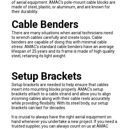
of aerial equipment. AMAC's pole-mount cable blocks are
made of steel, plastic, or aluminum, and are known for
their durability.
Cable Benders
There are many situations when aerial technicians need
to wrench cables carefully and create loops. Cable
benders are capable of doing this with minimal cable
stress. AMAC's standard cable benders have an average
lifespan of 25 years and its frame is made of high quality
steel, retaining its light weight.
Setup Brackets
Setup brackets are needed to help ensure that cables
insert into mounting blocks properly. AMAC's setup
brackets attach to a cable strand and allow you to align
incoming cables along with their cable reels accurately
while providing flexibility. With its steel body, our setup
brackets can last for decades.
It is crucial to always have the right aerial equipment on
hand whenever you undertake a new project. If you need a
trusted supplier, you can always count on us at AMAC