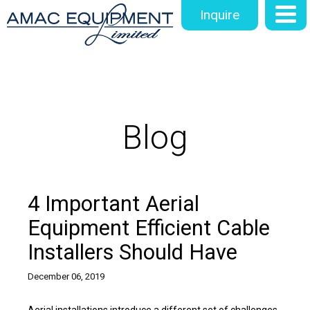
Inquire
Blog
4 Important Aerial
Equipment Efficient Cable
Installers Should Have
December 06, 2019