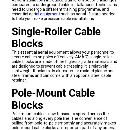
Aerial installations introduce a different set of challenges
compared to underground cable installations. Technicians
need to undergo a different training programme, and
essential
aerial equipment
such as aerial lifts are needed
to help you make precision cable installations.
Single-Roller Cable
Blocks
This essential aerial equipment allows your personnel to
secure cables on poles effectively. AMAC's single-roller
cable blocks are made of the highest-grade materials and
are designed to prevent cable creeping. It is relatively
lightweight thanks to its aluminum or molded plastic and
steel frame, and can come with an optional steel cable
retainer.
Pole-Mount Cable
Blocks
Pole mount cables allow tension to spread across the
cables and along every pole line. The convenience of
pulling from pole-to-pole smoothly and accurately makes
pole-mount cable blocks an important part of any arsenal