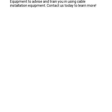
Equipment to advise and train you in using cable
installation equipment. Contact us today to learn more!