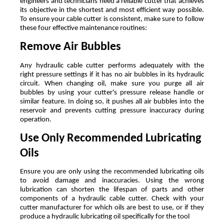
engineers and technicians need a reliable cutter that achieves 
its objective in the shortest and most efficient way possible. 
To ensure your cable cutter is consistent, make sure to follow 
these four effective maintenance routines:
Remove Air Bubbles
Any hydraulic cable cutter performs adequately with the 
right pressure settings if it has no air bubbles in its hydraulic 
circuit. When changing oil, make sure you purge all air 
bubbles by using your cutter's pressure release handle or 
similar feature. In doing so, it pushes all air bubbles into the 
reservoir and prevents cutting pressure inaccuracy during 
operation. 
Use Only Recommended Lubricating 
Oils
Ensure you are only using the recommended lubricating oils 
to avoid damage and inaccuracies. Using the wrong 
lubrication can shorten the lifespan of parts and other 
components of a hydraulic cable cutter. Check with your 
cutter manufacturer for which oils are best to use, or if they 
produce a hydraulic lubricating oil specifically for the tool