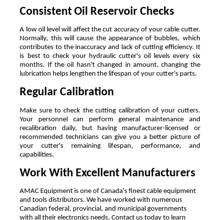
Consistent Oil Reservoir Checks
A low oil level will affect the cut accuracy of your cable cutter. 
Normally, this will cause the appearance of bubbles, which 
contributes to the inaccuracy and lack of cutting efficiency. It 
is best to check your hydraulic cutter's oil levels every six 
months. If the oil hasn't changed in amount, changing the 
lubrication helps lengthen the lifespan of your cutter's parts.
Regular Calibration 
Make sure to check the cutting calibration of your cutters. 
Your personnel can perform general maintenance and 
recalibration daily, but having manufacturer-licensed or 
recommended technicians can give you a better picture of 
your cutter's remaining lifespan, performance, and 
capabilities.
Work With Excellent Manufacturers
AMAC Equipment is one of Canada's finest cable equipment 
and tools distributors. We have worked with numerous 
Canadian federal, provincial, and municipal governments 
with all their electronics needs. Contact us today to learn 