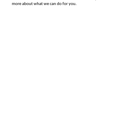
more about what we can do for you.