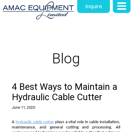
Inquire
Blog
4 Best Ways to Maintain a
Hydraulic Cable Cutter
June 11, 2020
A 
hydraulic cable cutter
 plays a vital role in cable installation, 
maintenance, and general cutting and processing. All 