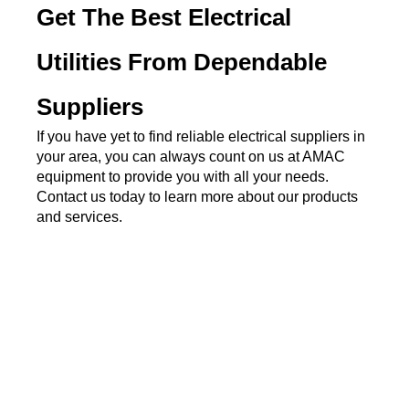
Get The Best Electrical 
Utilities From Dependable 
Suppliers
If you have yet to find reliable electrical suppliers in 
your area, you can always count on us at AMAC 
equipment to provide you with all your needs. 
Contact us today to learn more about our products 
and services.