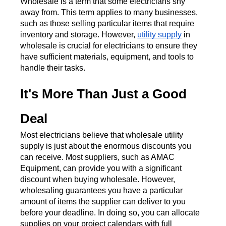
Wholesale is a term that some electricians shy 
away from. This term applies to many businesses, 
such as those selling particular items that require 
inventory and storage. However, 
utility supply
 in 
wholesale is crucial for electricians to ensure they 
have sufficient materials, equipment, and tools to 
handle their tasks. 
It's More Than Just a Good 
Deal
Most electricians believe that wholesale utility 
supply is just about the enormous discounts you 
can receive. Most suppliers, such as AMAC 
Equipment, can provide you with a significant 
discount when buying wholesale. However, 
wholesaling guarantees you have a particular 
amount of items the supplier can deliver to you 
before your deadline. In doing so, you can allocate 
supplies on your project calendars with full 