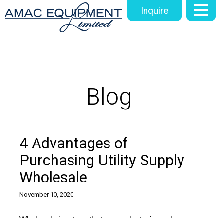
Inquire
Blog
4 Advantages of
Purchasing Utility Supply
Wholesale
November 10, 2020