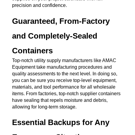
precision and confidence.
Guaranteed, From-Factory 
and Completely-Sealed 
Containers
Top-notch utility supply manufacturers like AMAC 
Equipment take manufacturing procedures and 
quality assessments to the next level. In doing so, 
you can be sure you receive top-level equipment, 
materials, and tool performance for all wholesale 
items. From factories, top-notch supplier containers 
have sealing that repels moisture and debris, 
allowing for long-term storage. 
Essential Backups for Any 