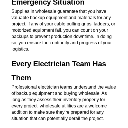
Emergency Situation
Supplies in wholesale guarantee that you have 
valuable backup equipment and materials for any 
project. If any of your cable pulling grips, ladders, or 
motorized equipment fail, you can count on your 
backups to prevent production downtime. In doing 
so, you ensure the continuity and progress of your 
logistics. 
Every Electrician Team Has 
Them
Professional electrician teams understand the value 
of backup equipment and buying wholesale. As 
long as they assess their inventory properly for 
every project, wholesale utilities are a welcome 
addition to make sure they're prepared for any 
situation that can potentially derail the project.