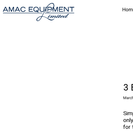
Hom
3 
March
Sim
onl
for 