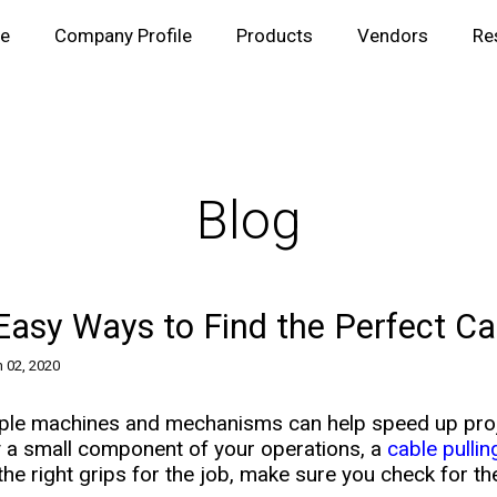
e
Company Profile
Products
Vendors
Re
Blog
Easy Ways to Find the Perfect Cab
 02, 2020
ple machines and mechanisms can help speed up proje
y a small component of your operations, a
cable pullin
the right grips for the job, make sure you check for the