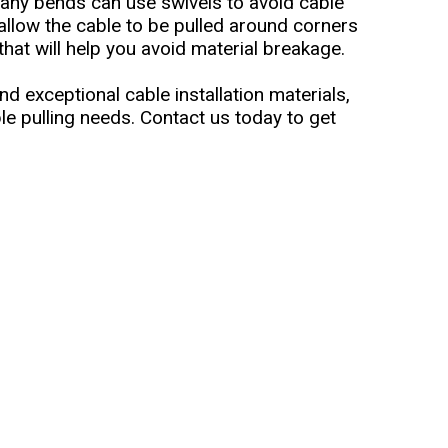
many bends can use swivels to avoid cable
 allow the cable to be pulled around corners
hat will help you avoid material breakage.
nd exceptional cable installation materials,
le pulling needs. Contact us today to get