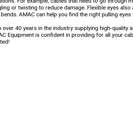
uations. For example, cables that need to go through 
gling or twisting to reduce damage. Flexible eyes also
 bends. AMAC can help you find the right pulling eyes t
 over 40 years in the industry supplying high-quality a
C Equipment is confident in providing for all your cab
ted!