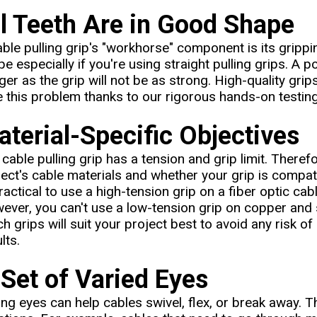
ll Teeth Are in Good Shape
ble pulling grip's "workhorse" component is its grippi
e especially if you're using straight pulling grips. A p
ger as the grip will not be as strong. High-quality gr
e this problem thanks to our rigorous hands-on testing
terial-Specific Objectives
cable pulling grip has a tension and grip limit. Therefo
ject's cable materials and whether your grip is compati
actical to use a high-tension grip on a fiber optic cab
ever, you can't use a low-tension grip on copper and
h grips will suit your project best to avoid any risk o
lts.
Set of Varied Eyes
ing eyes can help cables swivel, flex, or break away. T