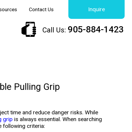
Inquire
sources
Contact Us
905-884-1423
Call Us:
le Pulling Grip
ct time and reduce danger risks. While
g grip
is always essential. When searching
 following criteria: