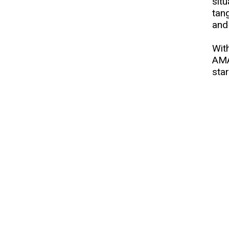
sit
tan
and
With
AMA
star