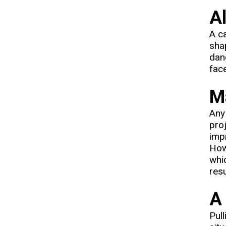
A
A ca
shap
dan
fac
Ma
Any 
pro
impr
How
whic
resu
A 
Pull