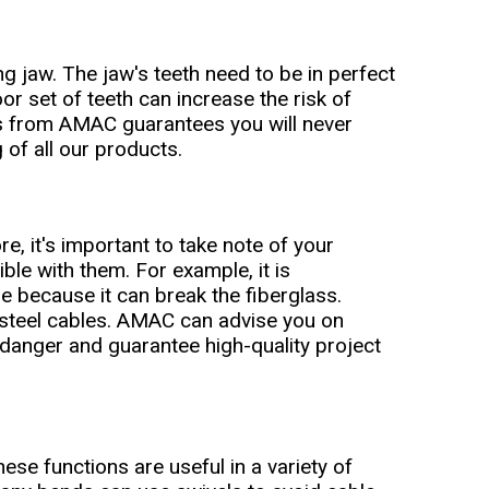
ng jaw. The jaw's teeth need to be in perfect
oor set of teeth can increase the risk of
ips from AMAC guarantees you will never
 of all our products.
re, it's important to take note of your
ble with them. For example, it is
le because it can break the fiberglass.
 steel cables. AMAC can advise you on
f danger and guarantee high-quality project
hese functions are useful in a variety of