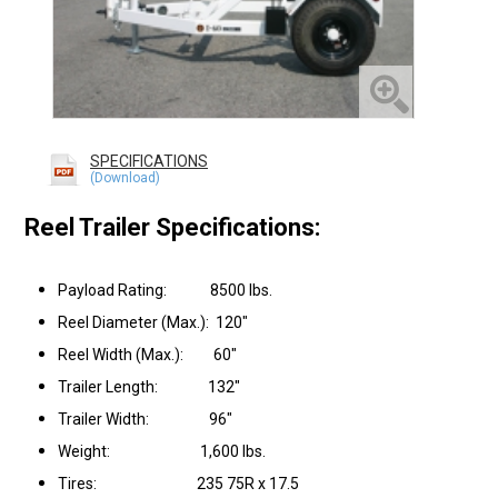
SPECIFICATIONS
Reel Trailer Specifications:
Payload Rating: 8500 lbs.
Reel Diameter (Max.): 120"
Reel Width (Max.): 60"
Trailer Length: 132"
Trailer Width: 96"
Weight: 1,600 lbs.
Tires: 235 75R x 17.5