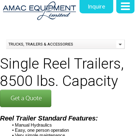
Inquire
TRUCKS, TRAILERS & ACCESSORIES
Single Reel Trailers,
8500 lbs. Capacity
Reel Trailer
Standard Features:
• Manual Hydraulics
• Easy, one person operation
• Very simple maintenance