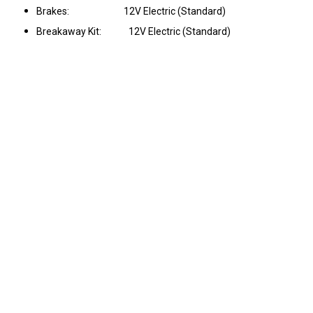
Brakes: 12V Electric (Standard)
Breakaway Kit: 12V Electric (Standard)