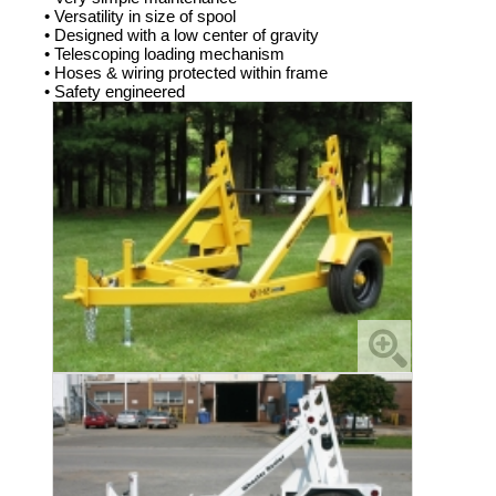
• Versatility in size of spool
• Designed with a low center of gravity
• Telescoping loading mechanism
• Hoses & wiring protected within frame
• Safety engineered