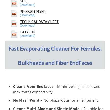
SDS
PRODUCT FLYER
TECHNICAL DATA SHEET
CATALOG
Fast Evaporating Cleaner For Ferrules,
Bulkheads and Fiber EndFaces
Cleans Fiber Endfaces
– Minimizes signal loss and
maximizes connectivity.
No Flash Point
– Non-hazardous for air shipment.
Cleans Multi-Mode and Single-Mode
– Suitable for