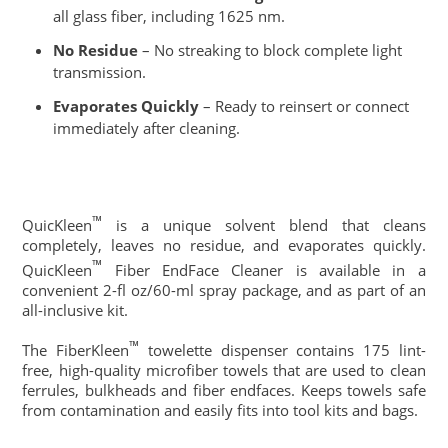
all glass fiber, including 1625 nm.
No Residue
– No streaking to block complete light
transmission.
Evaporates Quickly
– Ready to reinsert or connect
immediately after cleaning.
™
QuicKleen
is a unique solvent blend that cleans
completely, leaves no residue, and evaporates quickly.
™
QuicKleen
Fiber EndFace Cleaner is available in a
convenient 2-fl oz/60-ml spray package, and as part of an
all-inclusive kit.
™
The FiberKleen
towelette dispenser contains 175 lint-
free, high-quality microfiber towels that are used to clean
ferrules, bulkheads and fiber endfaces. Keeps towels safe
from contamination and easily fits into tool kits and bags.