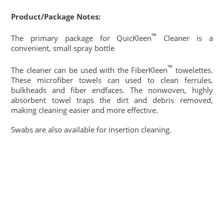
Product/Package Notes:
™
The primary package for QuicKleen
Cleaner is a
convenient, small spray bottle
™
The cleaner can be used with the FiberKleen
towelettes.
These microfiber towels can used to clean ferrules,
bulkheads and fiber endfaces. The nonwoven, highly
absorbent towel traps the dirt and debris removed,
making cleaning easier and more effective.
Swabs are also available for insertion cleaning.