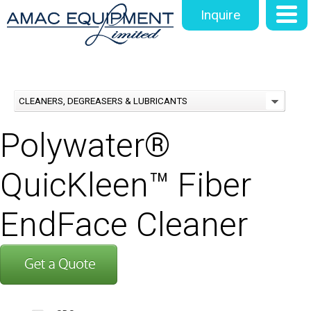
Inquire
CLEANERS, DEGREASERS & LUBRICANTS
Polywater®
QuicKleen™ Fiber
EndFace Cleaner