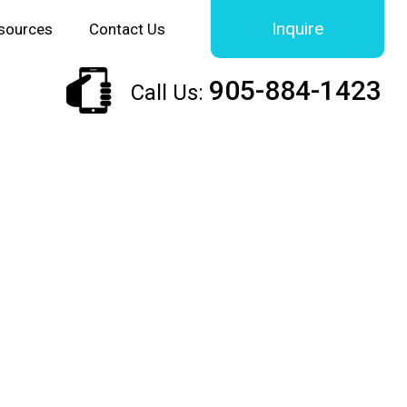
Inquire
sources
Contact Us
905-884-1423
Call Us: