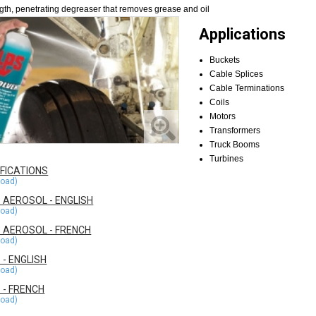
ength, penetrating degreaser that removes grease and oil
Applications
Buckets
Cable Splices
Cable Terminations
Coils
Motors
Transformers
Truck Booms
Turbines
IFICATIONS
 AEROSOL - ENGLISH
 AEROSOL - FRENCH
- ENGLISH
 - FRENCH