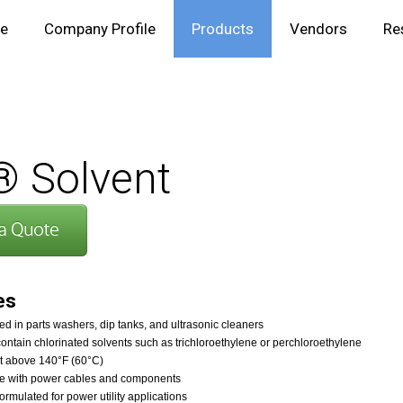
e
Company Profile
Products
Vendors
Re
 Solvent
es
d in parts washers, dip tanks, and ultrasonic cleaners
ontain chlorinated solvents such as trichloroethylene or perchloroethylene
nt above 140°F (60°C)
e with power cables and components
formulated for power utility applications