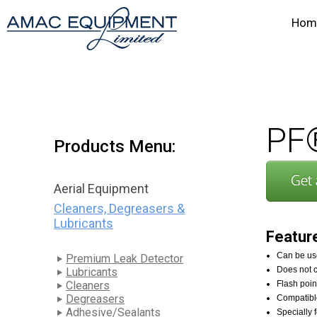
Hom
PF®
Products Menu:
Aerial Equipment
Cleaners, Degreasers &
Lubricants
Featur
Can be use
Premium Leak Detector
Does not c
Lubricants
Cleaners
Flash poi
Degreasers
Compatibl
Adhesive/Sealants
Specially 