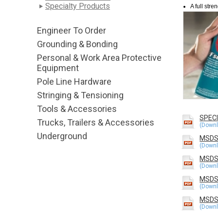
Specialty Products
A full str
Engineer To Order
Grounding & Bonding
Personal & Work Area Protective
Equipment
Pole Line Hardware
Stringing & Tensioning
Tools & Accessories
SPEC
Trucks, Trailers & Accessories
Underground
MSDS
MSDS
MSDS 
MSDS