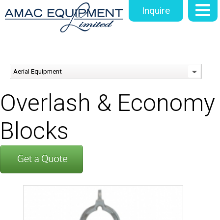
Inquire
Aerial Equipment
Overlash & Economy
Blocks