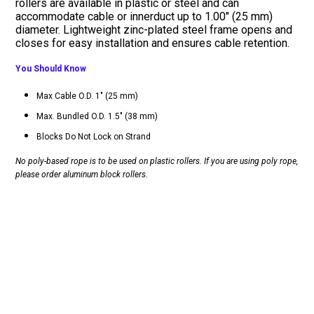
rollers are available in plastic or steel and can
accommodate cable or innerduct up to 1.00" (25 mm)
diameter. Lightweight zinc-plated steel frame opens and
closes for easy installation and ensures cable retention.
You Should Know
Max Cable O.D. 1" (25 mm)
Max. Bundled O.D. 1.5" (38 mm)
Blocks Do Not Lock on Strand
No poly-based rope is to be used on plastic rollers. If you are using poly rope,
please order aluminum block rollers.