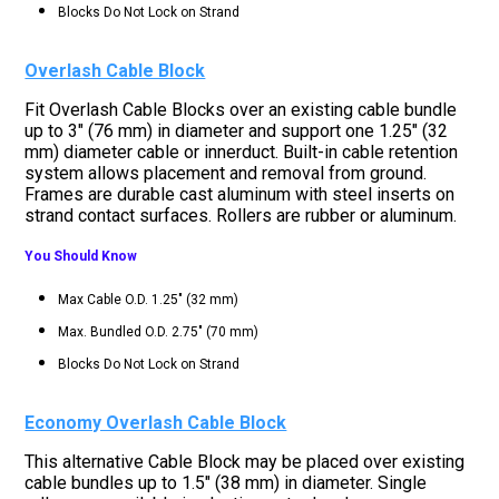
Blocks Do Not Lock on Strand
Overlash Cable Block
Fit Overlash Cable Blocks over an existing cable bundle
up to 3" (76 mm) in diameter and support one 1.25" (32
mm) diameter cable or innerduct. Built-in cable retention
system allows placement and removal from ground.
Frames are durable cast aluminum with steel inserts on
strand contact surfaces. Rollers are rubber or aluminum.
You Should Know
Max Cable O.D. 1.25" (32 mm)
Max. Bundled O.D. 2.75" (70 mm)
Blocks Do Not Lock on Strand
Economy Overlash Cable Block
This alternative Cable Block may be placed over existing
cable bundles up to 1.5" (38 mm) in diameter. Single