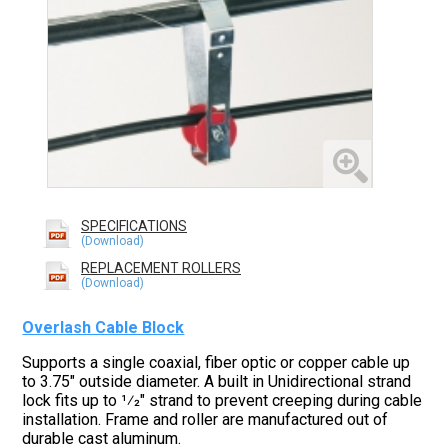
SPECIFICATIONS
REPLACEMENT ROLLERS
Overlash Cable Block
Supports a single coaxial, fiber optic or copper cable up
to 3.75" outside diameter. A built in Unidirectional strand
lock fits up to 1⁄2" strand to prevent creeping during cable
installation. Frame and roller are manufactured out of
durable cast aluminum.