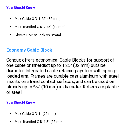
You Should Know
Max Cable O.D. 1.25" (32 mm)
Max. Bundled O.D. 2.75" (70 mm)
Blocks Do Not Lock on Strand
Economy Cable Block
Condux offers economical Cable Blocks for support of
one cable or innerduct up to 1.25" (32 mm) outside
diameter. Integrated cable retaining system with spring-
loaded arm. Frames are durable cast aluminum with steel
inserts on strand contact surfaces, and can be used on
strands up to 3⁄8" (10 mm) in diameter. Rollers are plastic
or steel.
You Should Know
Max Cable O.D. 1" (25 mm)
Max. Bundled O.D. 1.5" (38 mm)