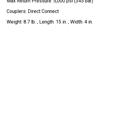
Max Return Pressure: 5,000 psi (345 bar)
Couplers: Direct Connect
Weight: 8.7 lb. , Length: 15 in. , Width: 4 in.