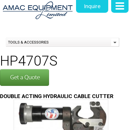
Inquire
TOOLS & ACCESSORIES
HP4707S
DOUBLE ACTING HYDRAULIC CABLE CUTTER