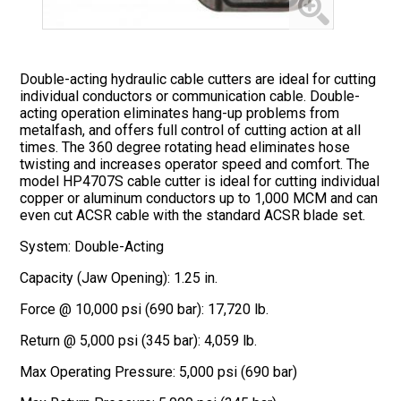
Double-acting hydraulic cable cutters are ideal for cutting
individual conductors or communication cable. Double-
acting operation eliminates hang-up problems from
metalfash, and offers full control of cutting action at all
times. The 360 degree rotating head eliminates hose
twisting and increases operator speed and comfort. The
model HP4707S cable cutter is ideal for cutting individual
copper or aluminum conductors up to 1,000 MCM and can
even cut ACSR cable with the standard ACSR blade set.
System: Double-Acting
Capacity (Jaw Opening): 1.25 in.
Force @ 10,000 psi (690 bar): 17,720 lb.
Return @ 5,000 psi (345 bar): 4,059 lb.
Max Operating Pressure: 5,000 psi (690 bar)