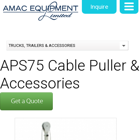
Inquire
TRUCKS, TRAILERS & ACCESSORIES
APS75 Cable Puller &
Accessories