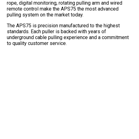
rope, digital monitoring, rotating pulling arm and wired
remote control make the APS75 the most advanced
pulling system on the market today.
The APS75 is precision manufactured to the highest
standards. Each puller is backed with years of
underground cable pulling experience and a commitment
to quality customer service.