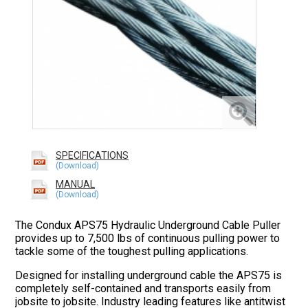
SPECIFICATIONS
MANUAL
The Condux APS75 Hydraulic Underground Cable Puller
provides up to 7,500 lbs of continuous pulling power to
tackle some of the toughest pulling applications.
Designed for installing underground cable the APS75 is
completely self-contained and transports easily from
jobsite to jobsite. Industry leading features like antitwist